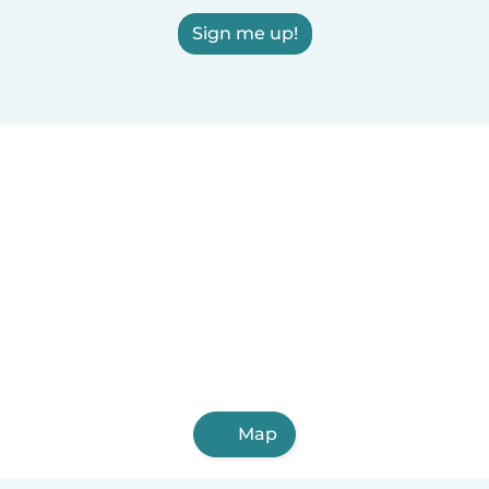
Sign me up!
Map