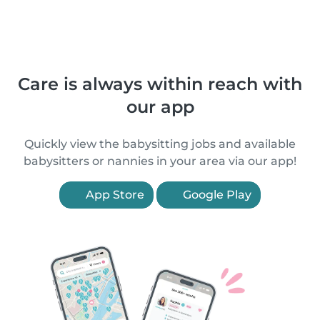
Care is always within reach with
our app
Quickly view the babysitting jobs and available
babysitters or nannies in your area via our app!
App Store
Google Play