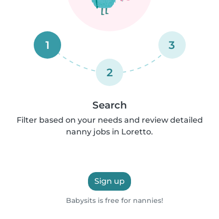
1
3
2
Search
Filter based on your needs and review detailed
nanny jobs in Loretto.
Sign up
Babysits is free for nannies!