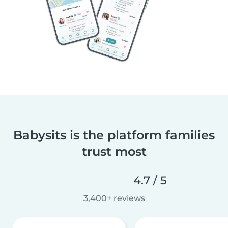
Babysits is the platform families
trust most
4.7 / 5
3,400+ reviews