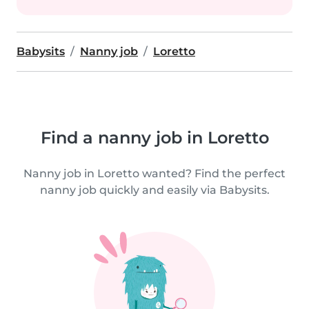
Babysits
Nanny job
Loretto
Find a nanny job in Loretto
Nanny job in Loretto wanted? Find the perfect
nanny job quickly and easily via Babysits.