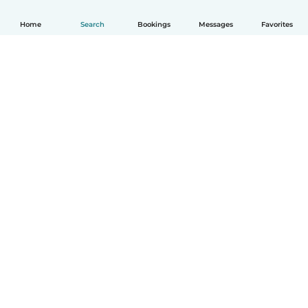
Home
Search
Bookings
Messages
Favorites
How it works
Help
Terms & Privacy
Pricing
Company details
Babysits for Work
Community standards
© Babysits B.V.