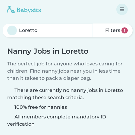
Filters
1
Nanny Jobs in Loretto
The perfect job for anyone who loves caring for
children. Find nanny jobs near you in less time
than it takes to pack a diaper bag.
There are currently no nanny jobs in Loretto
matching these search criteria.
100% free for nannies
All members complete mandatory ID
verification