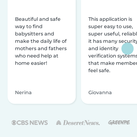
Beautiful and safe
This application is
way to find
super easy to use,
babysitters and
super useful, reliabl
make the daily life of
it has many securit
mothers and fathers
and identity
who need help at
verification system
home easier!
that make membe
feel safe.
Nerina
Giovanna