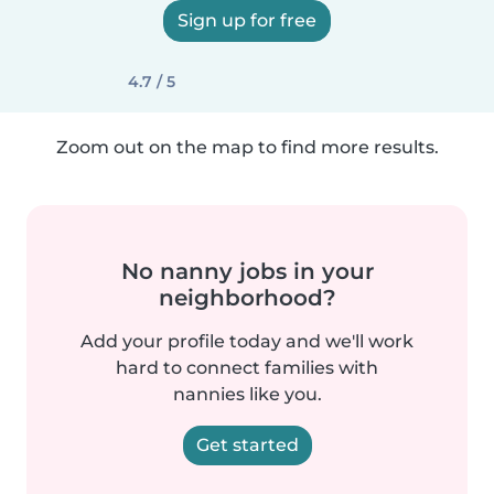
Sign up for free
4.7 / 5
Zoom out on the map to find more results.
No nanny jobs in your
neighborhood?
Add your profile today and we'll work
hard to connect families with
nannies like you.
Get started