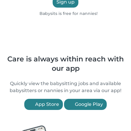
Sign up
Babysits is free for nannies!
Care is always within reach with
our app
Quickly view the babysitting jobs and available
babysitters or nannies in your area via our app!
App Store
Google Play