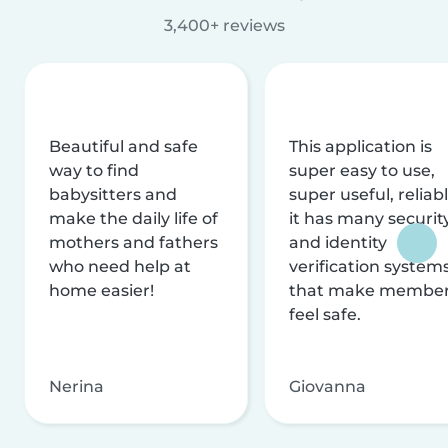
3,400+ reviews
Beautiful and safe
This application is
way to find
super easy to use,
babysitters and
super useful, reliabl
make the daily life of
it has many securit
mothers and fathers
and identity
who need help at
verification system
home easier!
that make membe
feel safe.
Nerina
Giovanna