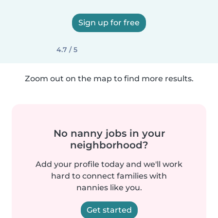
Sign up for free
4.7 / 5
Zoom out on the map to find more results.
No nanny jobs in your
neighborhood?
Add your profile today and we'll work
hard to connect families with
nannies like you.
Get started