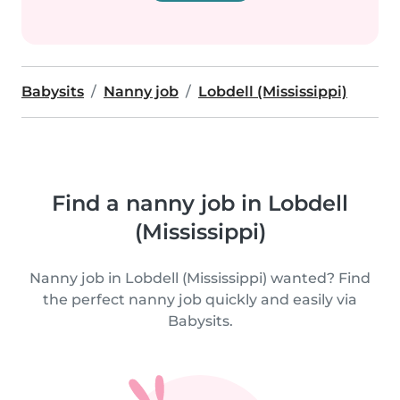
Babysits
Nanny job
Lobdell (Mississippi)
Find a nanny job in Lobdell
(Mississippi)
Nanny job in Lobdell (Mississippi) wanted? Find
the perfect nanny job quickly and easily via
Babysits.