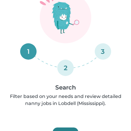
1
3
2
Search
Filter based on your needs and review detailed
nanny jobs in Lobdell (Mississippi).