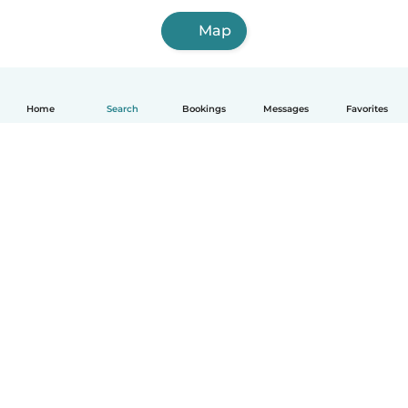
Map
Home
Search
Bookings
Messages
Favorites
How it works
Help
Terms & Privacy
Pricing
Company details
Babysits for Work
Community standards