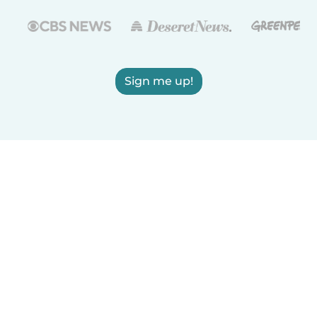
Sign me up!