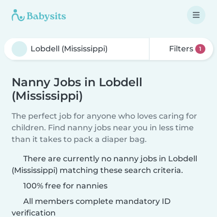
Filters
1
Nanny Jobs in Lobdell
(Mississippi)
The perfect job for anyone who loves caring for
children. Find nanny jobs near you in less time
than it takes to pack a diaper bag.
There are currently no nanny jobs in Lobdell
(Mississippi) matching these search criteria.
100% free for nannies
All members complete mandatory ID
verification