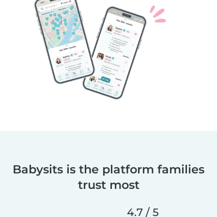
Babysits is the platform families
trust most
4.7 / 5