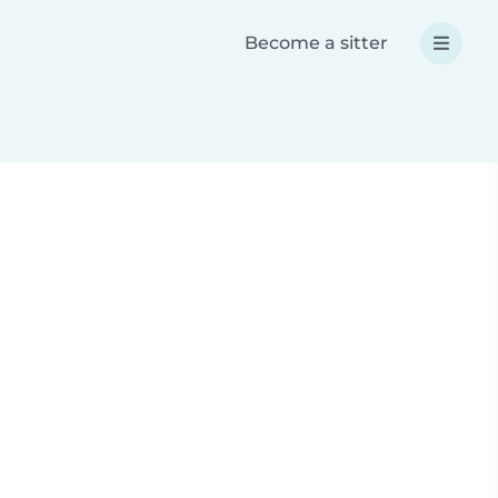
Become a sitter