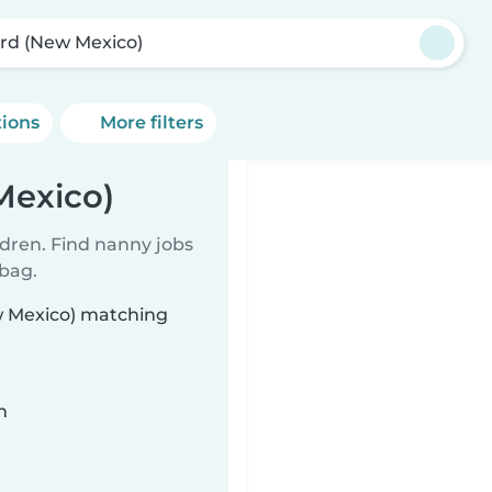
ard (New Mexico)
tions
More filters
Mexico)
ldren. Find nanny jobs
 bag.
ew Mexico) matching
n