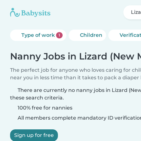
Liz
Type of work
Children
Verifica
1
Nanny Jobs in Lizard (New 
The perfect job for anyone who loves caring for chi
near you in less time than it takes to pack a diaper
There are currently no nanny jobs in Lizard (N
these search criteria.
100% free for nannies
All members complete mandatory ID verificatio
Sign up for free