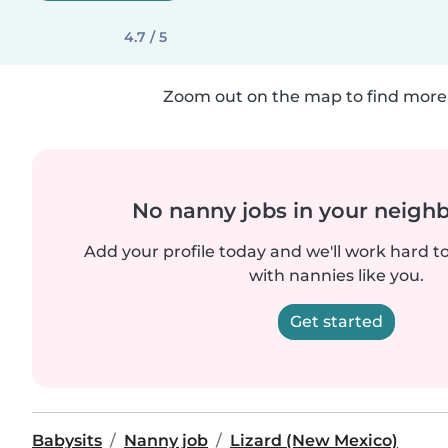
4.7 / 5
Zoom out on the map to find more 
No nanny jobs in your neigh
Add your profile today and we'll work hard t
with nannies like you.
Get started
Babysits
Nanny job
Lizard (New Mexico)