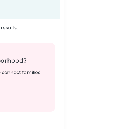
results.
borhood?
o connect families