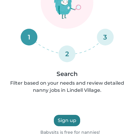
1
3
2
Search
Filter based on your needs and review detailed
nanny jobs in Lindell Village.
Sign up
Babysits is free for nannies!