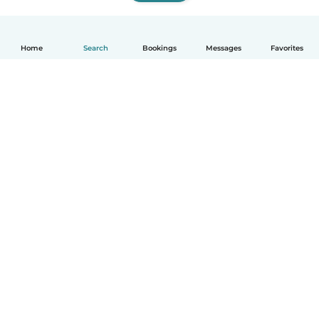
Home
Search
Bookings
Messages
Favorites
How it works
Help
Terms & Privacy
Pricing
Company details
Babysits for Work
Community standards
© Babysits B.V.