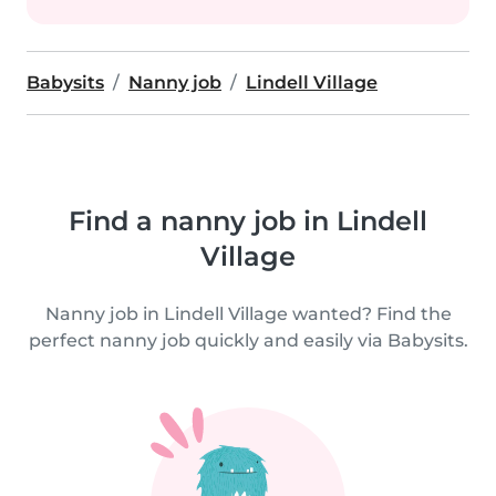
Babysits
Nanny job
Lindell Village
Find a nanny job in Lindell
Village
Nanny job in Lindell Village wanted? Find the
perfect nanny job quickly and easily via Babysits.