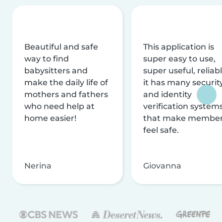
Beautiful and safe
This application is
way to find
super easy to use,
babysitters and
super useful, reliabl
make the daily life of
it has many securit
mothers and fathers
and identity
who need help at
verification system
home easier!
that make membe
feel safe.
Nerina
Giovanna