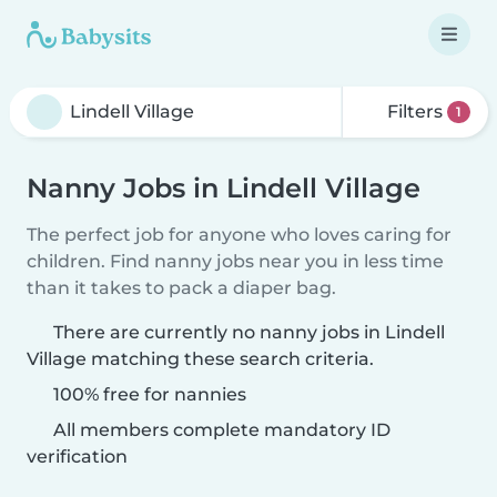
Filters
1
Nanny Jobs in Lindell Village
The perfect job for anyone who loves caring for
children. Find nanny jobs near you in less time
than it takes to pack a diaper bag.
There are currently no nanny jobs in Lindell
Village matching these search criteria.
100% free for nannies
All members complete mandatory ID
verification