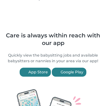
Care is always within reach with
our app
Quickly view the babysitting jobs and available
babysitters or nannies in your area via our app!
App Store
Google Play