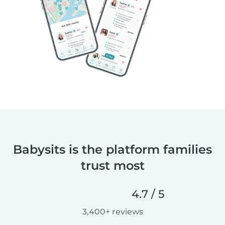
Babysits is the platform families
trust most
4.7 / 5
3,400+ reviews