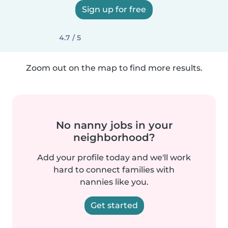
Sign up for free
4.7 / 5
Zoom out on the map to find more results.
No nanny jobs in your
neighborhood?
Add your profile today and we'll work
hard to connect families with
nannies like you.
Get started