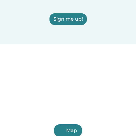
Sign me up!
Map