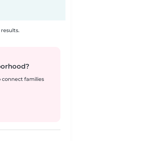
results.
borhood?
o connect families