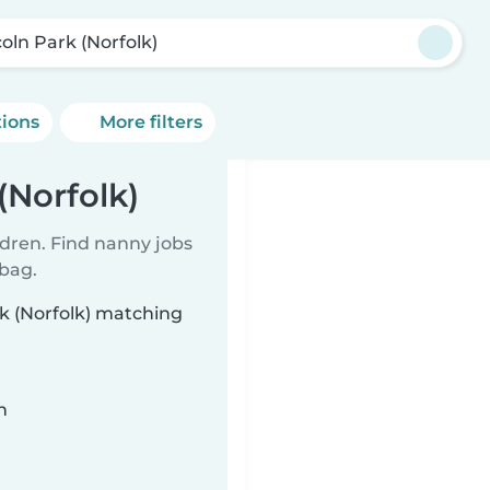
coln Park (Norfolk)
tions
More filters
(Norfolk)
ldren. Find nanny jobs
 bag.
rk (Norfolk) matching
n