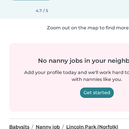
4.7 / 5
Zoom out on the map to find more 
No nanny jobs in your neigh
Add your profile today and we'll work hard t
with nannies like you.
Get started
Babysits
Nanny job
Lincoln Park (Norfolk)