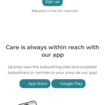
Sign up
Babysits is free for nannies!
Care is always within reach with
our app
Quickly view the babysitting jobs and available
babysitters or nannies in your area via our app!
App Store
Google Play