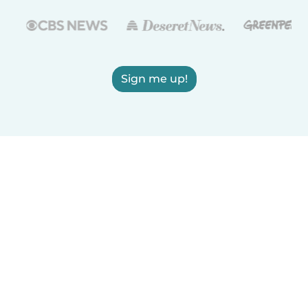
Sign me up!