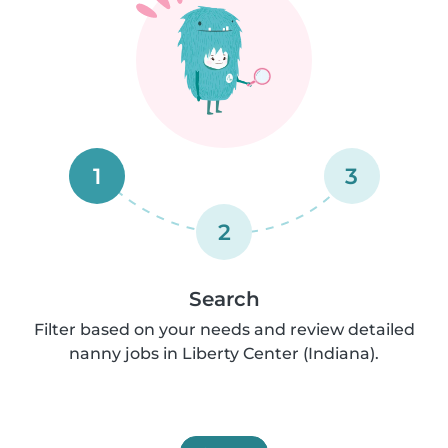
1
3
2
Search
Filter based on your needs and review detailed
nanny jobs in Liberty Center (Indiana).