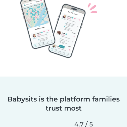
Babysits is the platform families
trust most
4.7 / 5