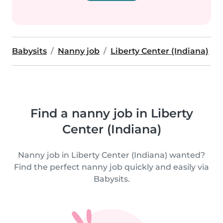
Babysits
Nanny job
Liberty Center (Indiana)
Find a nanny job in Liberty
Center (Indiana)
Nanny job in Liberty Center (Indiana) wanted?
Find the perfect nanny job quickly and easily via
Babysits.