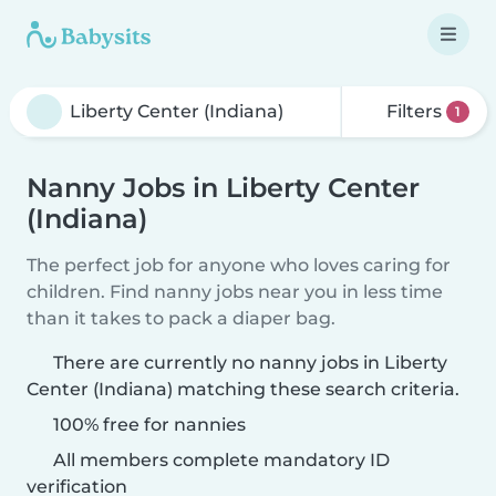
Filters
1
Nanny Jobs in Liberty Center
(Indiana)
The perfect job for anyone who loves caring for
children. Find nanny jobs near you in less time
than it takes to pack a diaper bag.
There are currently no nanny jobs in Liberty
Center (Indiana) matching these search criteria.
100% free for nannies
All members complete mandatory ID
verification