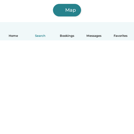
Map
Home
Search
Bookings
Messages
Favorites
How it works
Help
Terms & Privacy
Pricing
Company details
Babysits for Work
Community standards