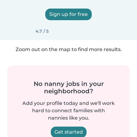
Sign up for free
4.7 / 5
Zoom out on the map to find more results.
No nanny jobs in your
neighborhood?
Add your profile today and we'll work
hard to connect families with
nannies like you.
Get started