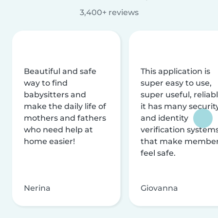
3,400+ reviews
Beautiful and safe
This application is
way to find
super easy to use,
babysitters and
super useful, reliabl
make the daily life of
it has many securit
mothers and fathers
and identity
who need help at
verification system
home easier!
that make membe
feel safe.
Nerina
Giovanna