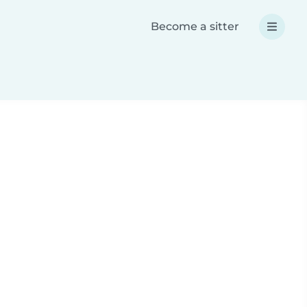
Become a sitter