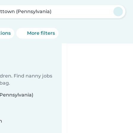
ittown (Pennsylvania)
tions
More filters
ldren. Find nanny jobs
 bag.
(Pennsylvania)
n