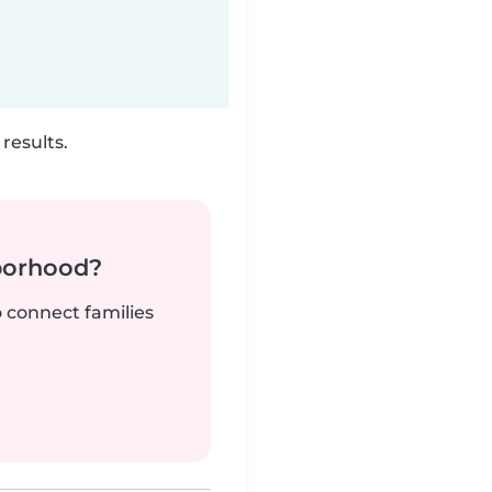
results.
borhood?
o connect families