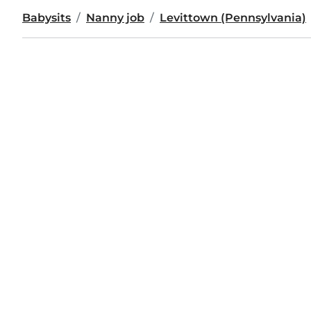
Babysits
Nanny job
Levittown (Pennsylvania)