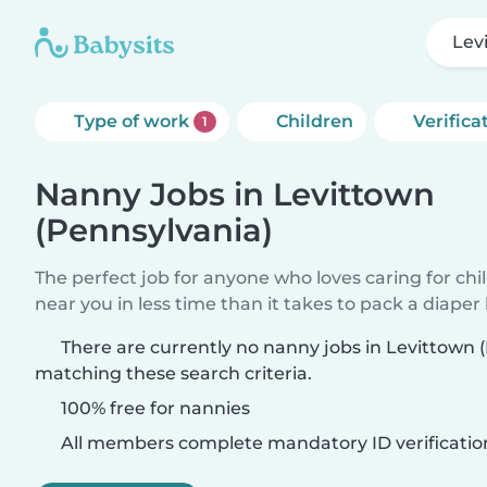
Lev
Type of work
Children
Verifica
1
Nanny Jobs in Levittown
(Pennsylvania)
The perfect job for anyone who loves caring for chi
near you in less time than it takes to pack a diaper
There are currently no nanny jobs in Levittown 
matching these search criteria.
100% free for nannies
All members complete mandatory ID verificatio