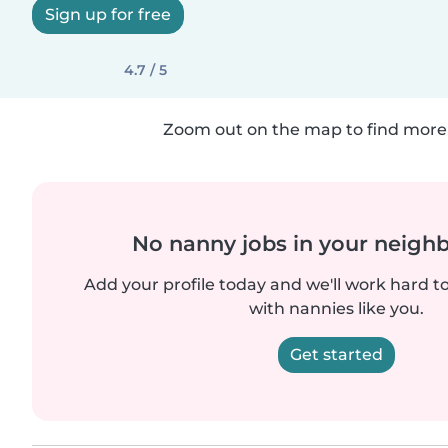
Sign up for free
4.7 / 5
Zoom out on the map to find more 
No nanny jobs in your neigh
Add your profile today and we'll work hard t
with nannies like you.
Get started