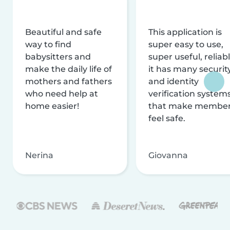
Beautiful and safe
This application is
way to find
super easy to use,
babysitters and
super useful, reliabl
make the daily life of
it has many securit
mothers and fathers
and identity
who need help at
verification system
home easier!
that make membe
feel safe.
Nerina
Giovanna