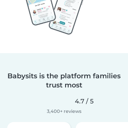
Babysits is the platform families
trust most
4.7 / 5
3,400+ reviews