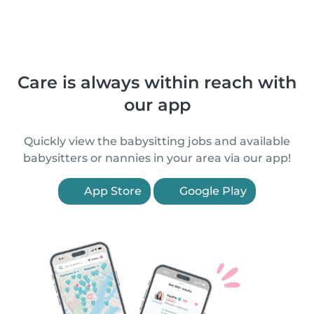
Care is always within reach with
our app
Quickly view the babysitting jobs and available
babysitters or nannies in your area via our app!
App Store
Google Play