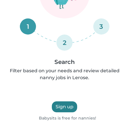
1
3
2
Search
Filter based on your needs and review detailed
nanny jobs in Lerose.
Sign up
Babysits is free for nannies!