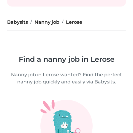
Babysits
Nanny job
Lerose
Find a nanny job in Lerose
Nanny job in Lerose wanted? Find the perfect
nanny job quickly and easily via Babysits.