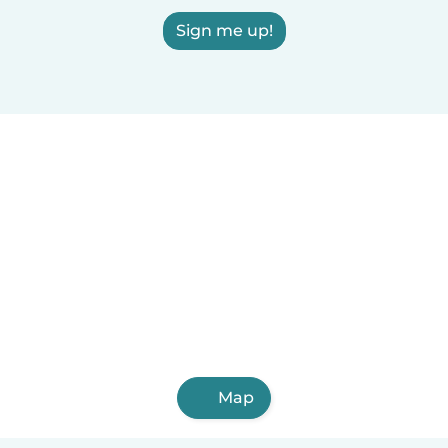
Sign me up!
Map