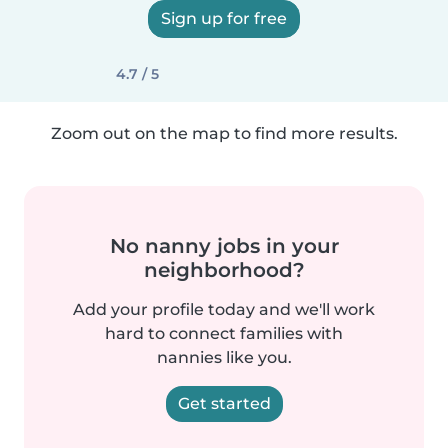
Sign up for free
4.7 / 5
Zoom out on the map to find more results.
No nanny jobs in your
neighborhood?
Add your profile today and we'll work
hard to connect families with
nannies like you.
Get started