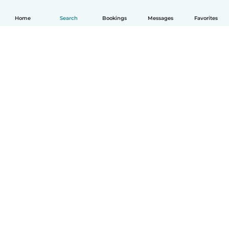
Home
Search
Bookings
Messages
Favorites
How it works
Help
Terms & Privacy
Pricing
Company details
Babysits for Work
Community standards
© Babysits B.V.