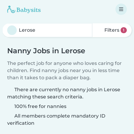
Filters
1
Nanny Jobs in Lerose
The perfect job for anyone who loves caring for
children. Find nanny jobs near you in less time
than it takes to pack a diaper bag.
There are currently no nanny jobs in Lerose
matching these search criteria.
100% free for nannies
All members complete mandatory ID
verification