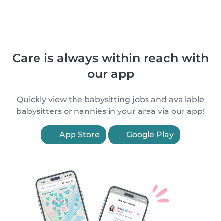
Care is always within reach with
our app
Quickly view the babysitting jobs and available
babysitters or nannies in your area via our app!
App Store
Google Play