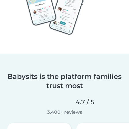
Babysits is the platform families
trust most
4.7 / 5
3,400+ reviews