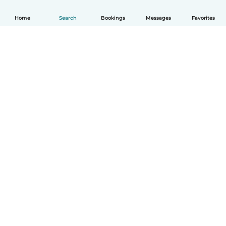
Home
Search
Bookings
Messages
Favorites
How it works
Help
Terms & Privacy
Pricing
Company details
Babysits for Work
Community standards
© Babysits B.V.