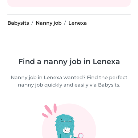
Babysits
Nanny job
Lenexa
Find a nanny job in Lenexa
Nanny job in Lenexa wanted? Find the perfect
nanny job quickly and easily via Babysits.