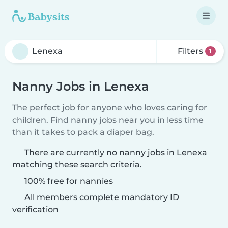
Filters
1
Nanny Jobs in Lenexa
The perfect job for anyone who loves caring for
children. Find nanny jobs near you in less time
than it takes to pack a diaper bag.
There are currently no nanny jobs in Lenexa
matching these search criteria.
100% free for nannies
All members complete mandatory ID
verification