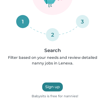
1
3
2
Search
Filter based on your needs and review detailed
nanny jobs in Lenexa.
Sign up
Babysits is free for nannies!