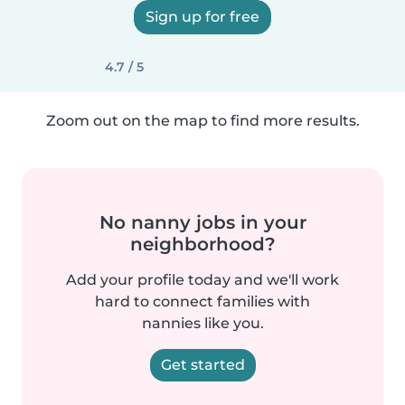
Sign up for free
4.7 / 5
Zoom out on the map to find more results.
No nanny jobs in your
neighborhood?
Add your profile today and we'll work
hard to connect families with
nannies like you.
Get started