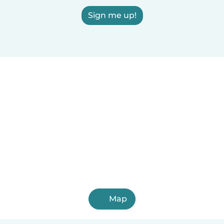
Sign me up!
Map