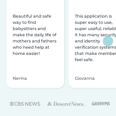
Beautiful and safe
This application is
way to find
super easy to use,
babysitters and
super useful, reliabl
make the daily life of
it has many securit
mothers and fathers
and identity
who need help at
verification system
home easier!
that make membe
feel safe.
Nerina
Giovanna