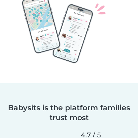
Babysits is the platform families
trust most
4.7 / 5