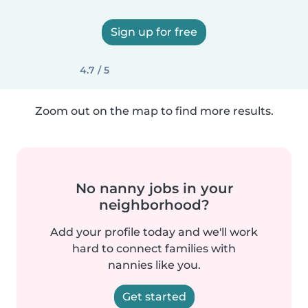
Sign up for free
4.7 / 5
Zoom out on the map to find more results.
No nanny jobs in your
neighborhood?
Add your profile today and we'll work
hard to connect families with
nannies like you.
Get started