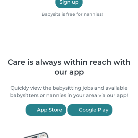
Sign up
Babysits is free for nannies!
Care is always within reach with
our app
Quickly view the babysitting jobs and available
babysitters or nannies in your area via our app!
App Store
Google Play