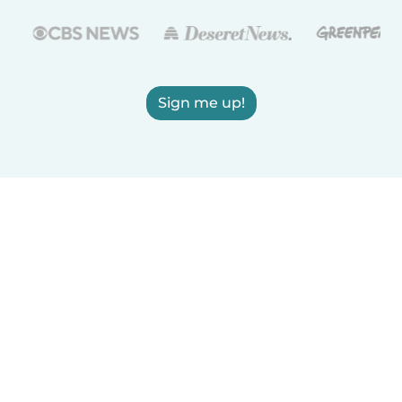
Sign me up!