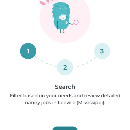
1
3
2
Search
Filter based on your needs and review detailed
nanny jobs in Leeville (Mississippi).