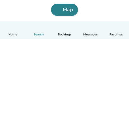
Map
Home
Search
Bookings
Messages
Favorites
How it works
Help
Terms & Privacy
Pricing
Company details
Babysits for Work
Community standards