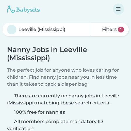
Filters
1
Nanny Jobs in Leeville
(Mississippi)
The perfect job for anyone who loves caring for
children. Find nanny jobs near you in less time
than it takes to pack a diaper bag.
There are currently no nanny jobs in Leeville
(Mississippi) matching these search criteria.
100% free for nannies
All members complete mandatory ID
verification