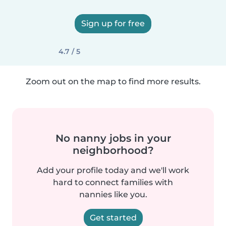
Sign up for free
4.7 / 5
Zoom out on the map to find more results.
No nanny jobs in your
neighborhood?
Add your profile today and we'll work
hard to connect families with
nannies like you.
Get started