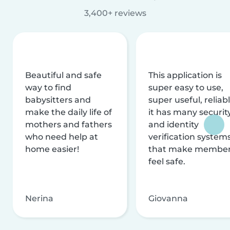
3,400+ reviews
Beautiful and safe
This application is
way to find
super easy to use,
babysitters and
super useful, reliabl
make the daily life of
it has many securit
mothers and fathers
and identity
who need help at
verification system
home easier!
that make membe
feel safe.
Nerina
Giovanna