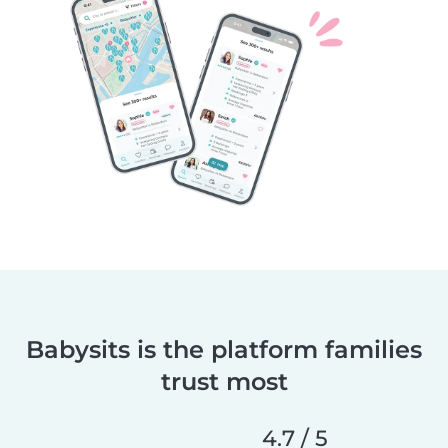
Babysits is the platform families
trust most
4.7 / 5