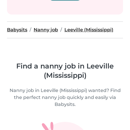
Babysits
Nanny job
Leeville (Mississippi)
Find a nanny job in Leeville
(Mississippi)
Nanny job in Leeville (Mississippi) wanted? Find
the perfect nanny job quickly and easily via
Babysits.