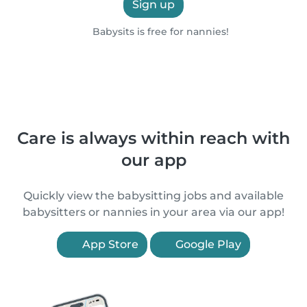
Sign up
Babysits is free for nannies!
Care is always within reach with
our app
Quickly view the babysitting jobs and available
babysitters or nannies in your area via our app!
App Store
Google Play