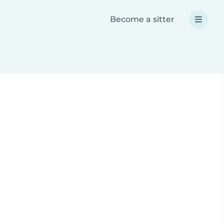
Become a sitter