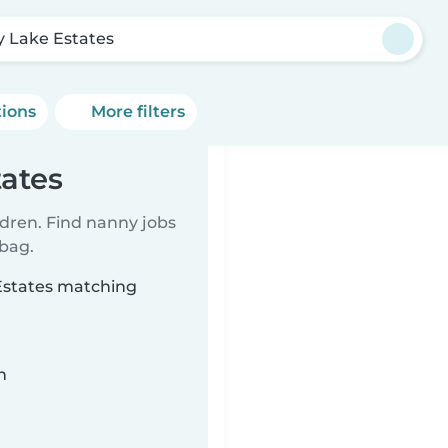
y Lake Estates
tions
More filters
tates
ldren. Find nanny jobs
 bag.
 Estates matching
n