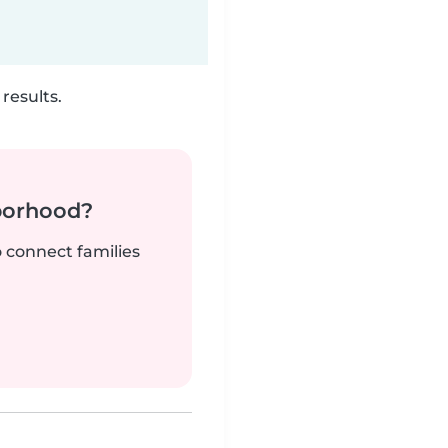
results.
borhood?
o connect families