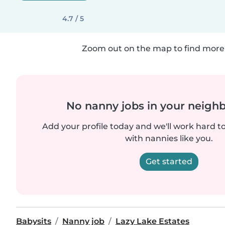
4.7 / 5
Zoom out on the map to find more 
No nanny jobs in your neigh
Add your profile today and we'll work hard t
with nannies like you.
Get started
Babysits
Nanny job
Lazy Lake Estates