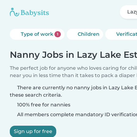
Laz
Type of work
Children
Verifica
1
Nanny Jobs in Lazy Lake Es
The perfect job for anyone who loves caring for chi
near you in less time than it takes to pack a diaper
There are currently no nanny jobs in Lazy Lake
these search criteria.
100% free for nannies
All members complete mandatory ID verificatio
Sign up for free