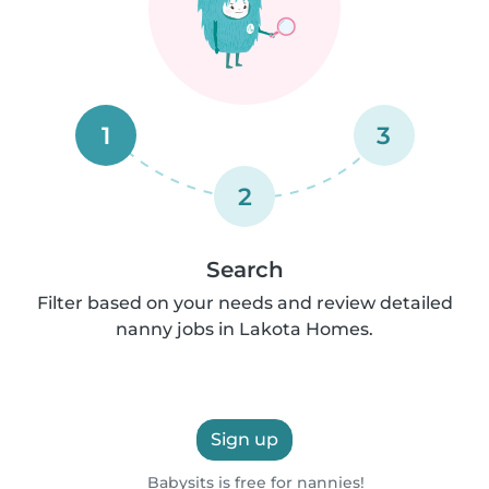
1
3
2
Search
Filter based on your needs and review detailed
nanny jobs in Lakota Homes.
Sign up
Babysits is free for nannies!