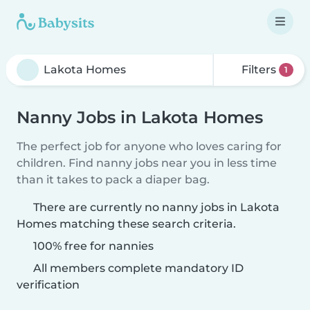
Filters
1
Nanny Jobs in Lakota Homes
The perfect job for anyone who loves caring for
children. Find nanny jobs near you in less time
than it takes to pack a diaper bag.
There are currently no nanny jobs in Lakota
Homes matching these search criteria.
100% free for nannies
All members complete mandatory ID
verification