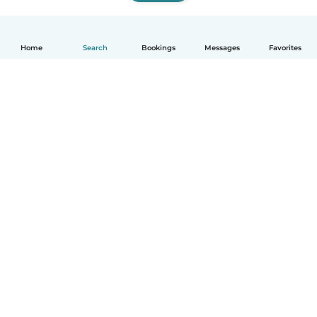
Home
Search
Bookings
Messages
Favorites
How it works
Help
Terms & Privacy
Pricing
Company details
Babysits for Work
Community standards
© Babysits B.V.