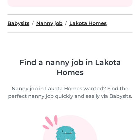
Babysits
Nanny job
Lakota Homes
Find a nanny job in Lakota
Homes
Nanny job in Lakota Homes wanted? Find the
perfect nanny job quickly and easily via Babysits.