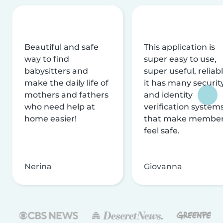
Beautiful and safe
This application is
way to find
super easy to use,
babysitters and
super useful, reliabl
make the daily life of
it has many securit
mothers and fathers
and identity
who need help at
verification system
home easier!
that make membe
feel safe.
Nerina
Giovanna