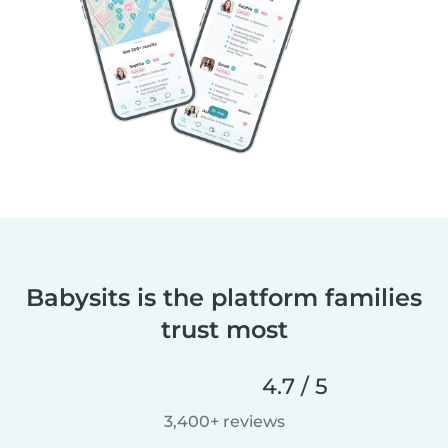
Babysits is the platform families
trust most
4.7 / 5
3,400+ reviews