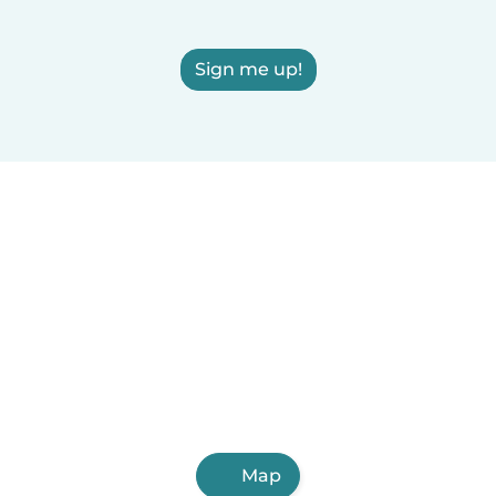
Sign me up!
Map