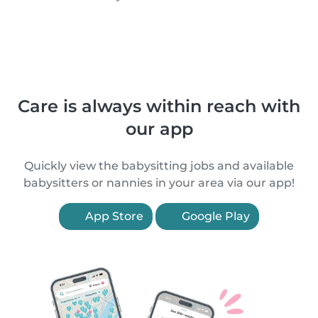
Care is always within reach with
our app
Quickly view the babysitting jobs and available
babysitters or nannies in your area via our app!
App Store
Google Play