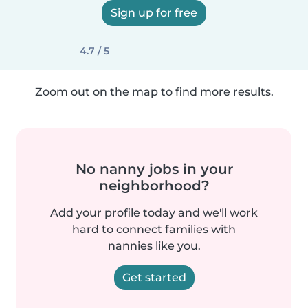
Sign up for free
4.7 / 5
Zoom out on the map to find more results.
No nanny jobs in your
neighborhood?
Add your profile today and we'll work
hard to connect families with
nannies like you.
Get started