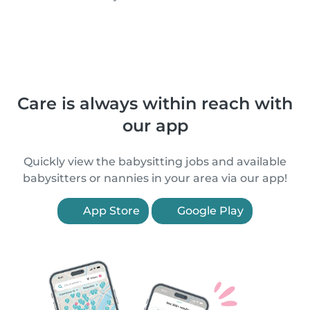
Care is always within reach with
our app
Quickly view the babysitting jobs and available
babysitters or nannies in your area via our app!
App Store
Google Play