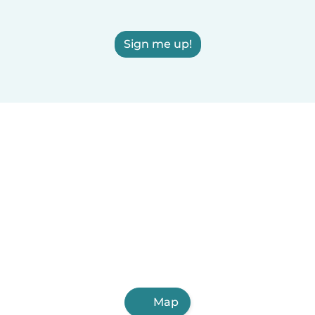
Sign me up!
Map