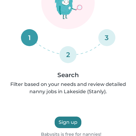
1
3
2
Search
Filter based on your needs and review detailed
nanny jobs in Lakeside (Stanly).
Sign up
Babysits is free for nannies!