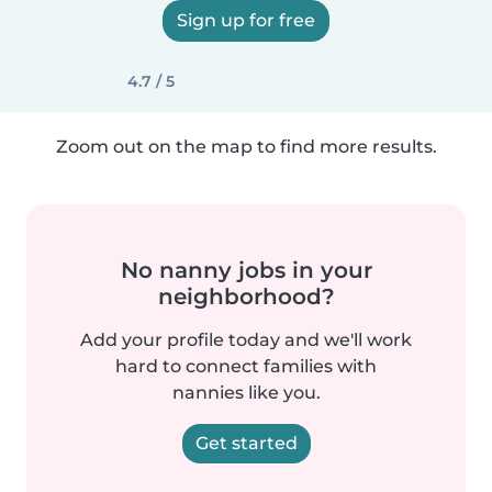
Sign up for free
4.7 / 5
Zoom out on the map to find more results.
No nanny jobs in your
neighborhood?
Add your profile today and we'll work
hard to connect families with
nannies like you.
Get started