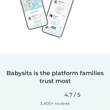
Babysits is the platform families
trust most
4.7 / 5
3,400+ reviews