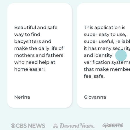
Beautiful and safe
This application is
way to find
super easy to use,
babysitters and
super useful, reliabl
make the daily life of
it has many securit
mothers and fathers
and identity
who need help at
verification system
home easier!
that make membe
feel safe.
Nerina
Giovanna