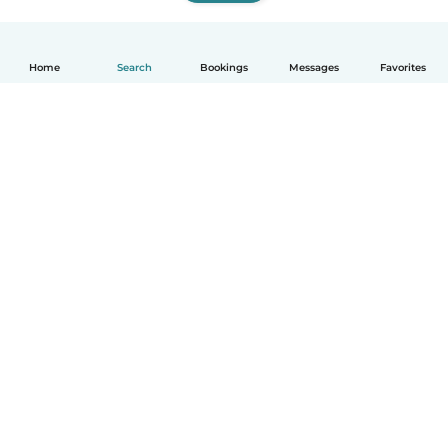
Home
Search
Bookings
Messages
Favorites
How it works
Help
Terms & Privacy
Pricing
Company details
Babysits for Work
Community standards
© Babysits B.V.