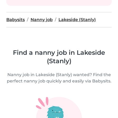
Babysits
Nanny job
Lakeside (Stanly)
Find a nanny job in Lakeside
(Stanly)
Nanny job in Lakeside (Stanly) wanted? Find the
perfect nanny job quickly and easily via Babysits.