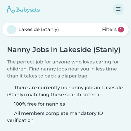
Filters
1
Nanny Jobs in Lakeside (Stanly)
The perfect job for anyone who loves caring for
children. Find nanny jobs near you in less time
than it takes to pack a diaper bag.
There are currently no nanny jobs in Lakeside
(Stanly) matching these search criteria.
100% free for nannies
All members complete mandatory ID
verification