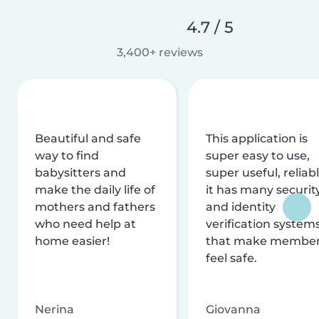
4.7 / 5
3,400+ reviews
Beautiful and safe
This application is
way to find
super easy to use,
babysitters and
super useful, reliabl
make the daily life of
it has many securit
mothers and fathers
and identity
who need help at
verification system
home easier!
that make membe
feel safe.
Nerina
Giovanna