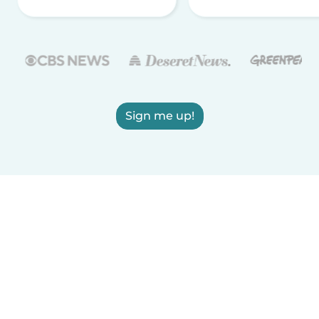
Sign me up!