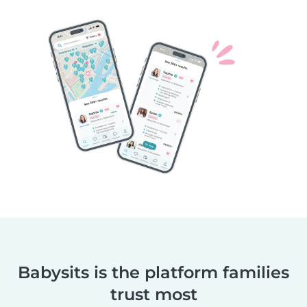
Babysits is the platform families
trust most