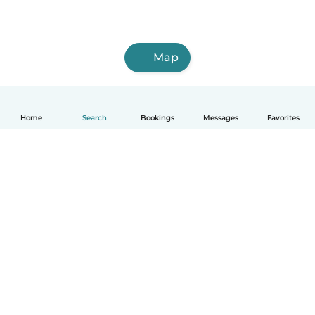
Map
Home
Search
Bookings
Messages
Favorites
How it works
Help
Terms & Privacy
Pricing
Company details
Babysits for Work
Community standards