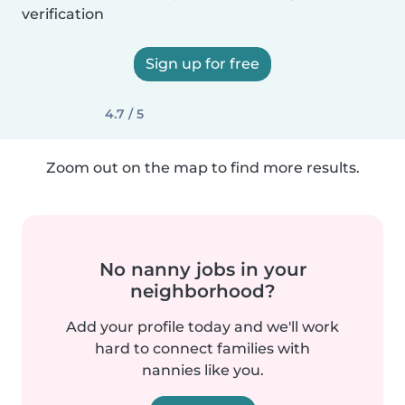
verification
Sign up for free
4.7 / 5
Zoom out on the map to find more results.
No nanny jobs in your
neighborhood?
Add your profile today and we'll work
hard to connect families with
nannies like you.