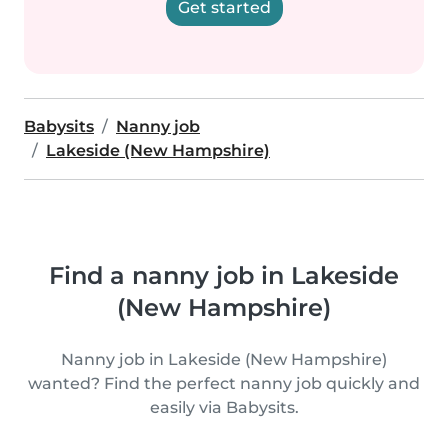
Get started
Babysits
Nanny job
Lakeside (New Hampshire)
Find a nanny job in Lakeside
(New Hampshire)
Nanny job in Lakeside (New Hampshire)
wanted? Find the perfect nanny job quickly and
easily via Babysits.