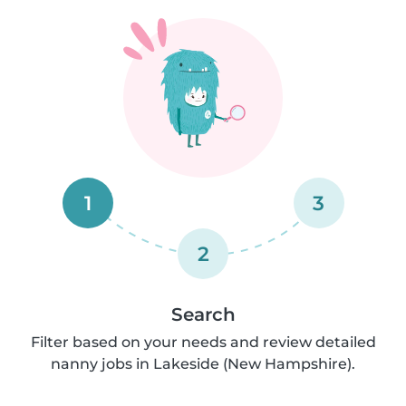
1
3
2
Search
Filter based on your needs and review detailed
nanny jobs in Lakeside (New Hampshire).