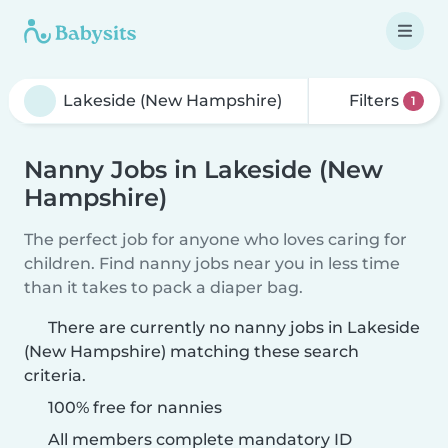
Filters
1
Nanny Jobs in Lakeside (New
Hampshire)
The perfect job for anyone who loves caring for
children. Find nanny jobs near you in less time
than it takes to pack a diaper bag.
There are currently no nanny jobs in Lakeside
(New Hampshire) matching these search
criteria.
100% free for nannies
All members complete mandatory ID