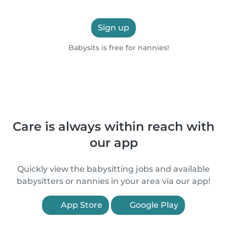
Sign up
Babysits is free for nannies!
Care is always within reach with
our app
Quickly view the babysitting jobs and available
babysitters or nannies in your area via our app!
App Store
Google Play