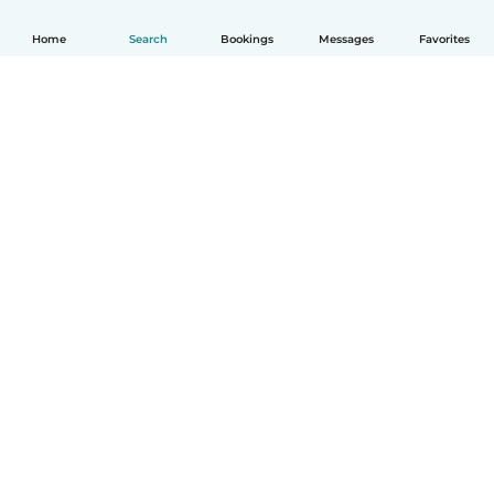
Home
Search
Bookings
Messages
Favorites
How it works
Help
Terms & Privacy
Pricing
Company details
Babysits for Work
Community standards
© Babysits B.V.