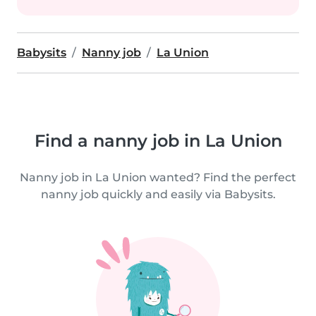
Babysits
Nanny job
La Union
Find a nanny job in La Union
Nanny job in La Union wanted? Find the perfect
nanny job quickly and easily via Babysits.