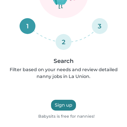
1
3
2
Search
Filter based on your needs and review detailed
nanny jobs in La Union.
Sign up
Babysits is free for nannies!