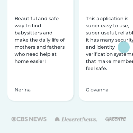
Beautiful and safe
This application is
way to find
super easy to use,
babysitters and
super useful, reliabl
make the daily life of
it has many securit
mothers and fathers
and identity
who need help at
verification system
home easier!
that make membe
feel safe.
Nerina
Giovanna