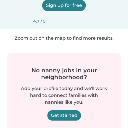
Sign up for free
4.7 / 5
Zoom out on the map to find more results.
No nanny jobs in your
neighborhood?
Add your profile today and we'll work
hard to connect families with
nannies like you.
Get started