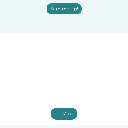
Sign me up!
Map