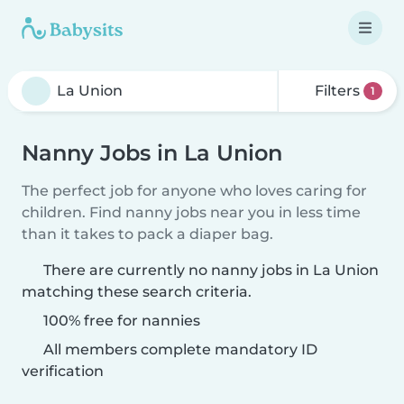
Filters
1
Nanny Jobs in La Union
The perfect job for anyone who loves caring for
children. Find nanny jobs near you in less time
than it takes to pack a diaper bag.
There are currently no nanny jobs in La Union
matching these search criteria.
100% free for nannies
All members complete mandatory ID
verification