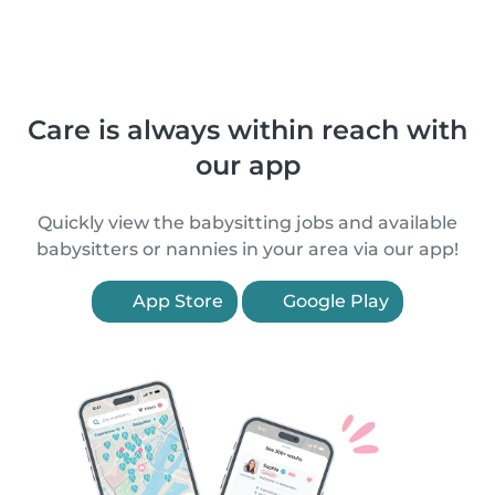
Care is always within reach with
our app
Quickly view the babysitting jobs and available
babysitters or nannies in your area via our app!
App Store
Google Play