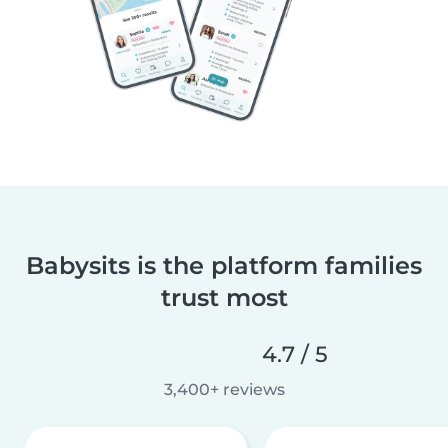
Babysits is the platform families
trust most
4.7 / 5
3,400+ reviews