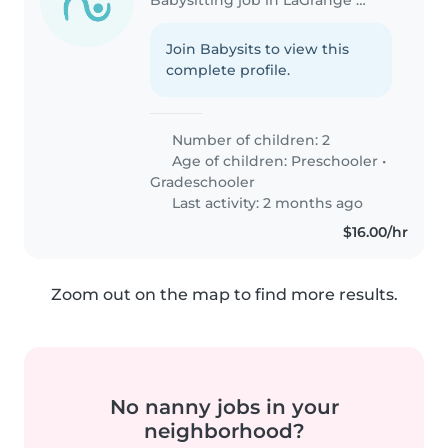
Join Babysits to view this
complete profile.
Number of children: 2
Age of children:
Preschooler
•
Gradeschooler
Last activity: 2 months ago
$16.00/hr
Zoom out on the map to find more results.
No nanny jobs in your
neighborhood?