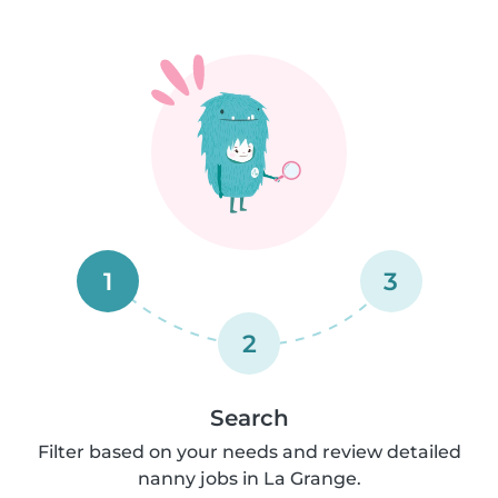
1
3
2
Search
Filter based on your needs and review detailed
nanny jobs in La Grange.