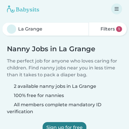
Filters
1
Nanny Jobs in La Grange
The perfect job for anyone who loves caring for
children. Find nanny jobs near you in less time
than it takes to pack a diaper bag.
2 available nanny jobs in La Grange
100% free for nannies
All members complete mandatory ID
verification
Sign up for free