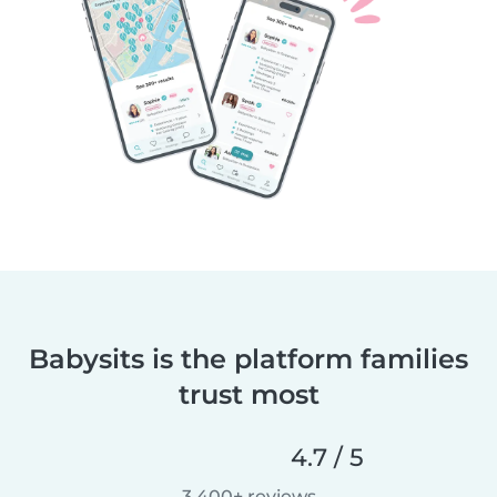
Babysits is the platform families
trust most
4.7 / 5
3,400+ reviews