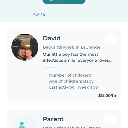
4.7 / 5
David
Babysitting job in LaGrange (Georgia)
Our little boy has the most
infectious smile! everyone loves
him and he is such a happy boy!
He has a routine that's easy and
Number of children: 1
he doesn't fuss.
Age of children:
Baby
Last activity: 1 week ago
$15.00/hr
Parent
Babysitting job in LaGrange (Georgia)