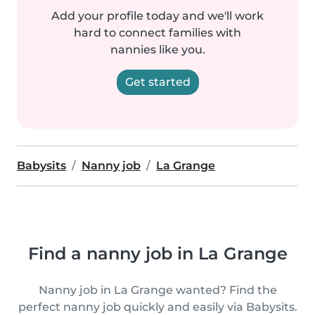
Add your profile today and we'll work
hard to connect families with
nannies like you.
Get started
Babysits
Nanny job
La Grange
Find a nanny job in La Grange
Nanny job in La Grange wanted? Find the
perfect nanny job quickly and easily via Babysits.