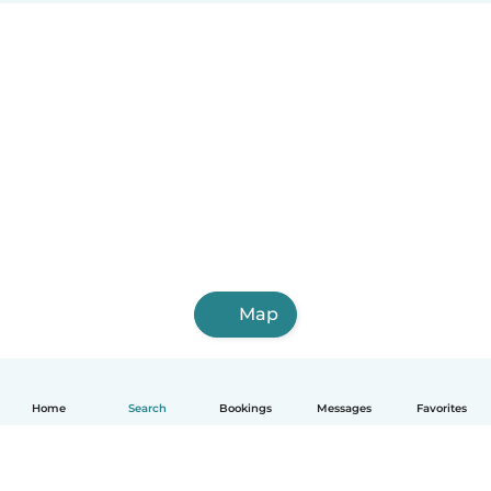
Map
Home
Search
Bookings
Messages
Favorites