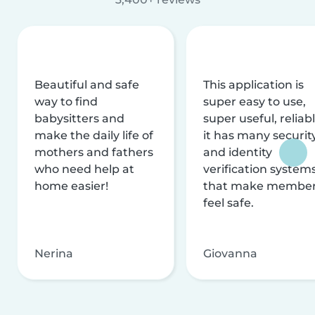
Beautiful and safe
This application is
way to find
super easy to use,
babysitters and
super useful, reliabl
make the daily life of
it has many securit
mothers and fathers
and identity
who need help at
verification system
home easier!
that make membe
feel safe.
Nerina
Giovanna