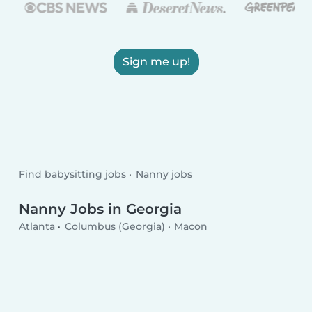
Sign me up!
Find babysitting jobs
Nanny jobs
Nanny Jobs in Georgia
Atlanta
Columbus (Georgia)
Macon