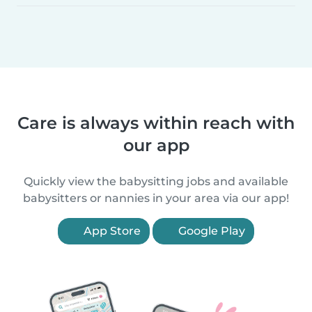
Care is always within reach with
our app
Quickly view the babysitting jobs and available
babysitters or nannies in your area via our app!
App Store
Google Play