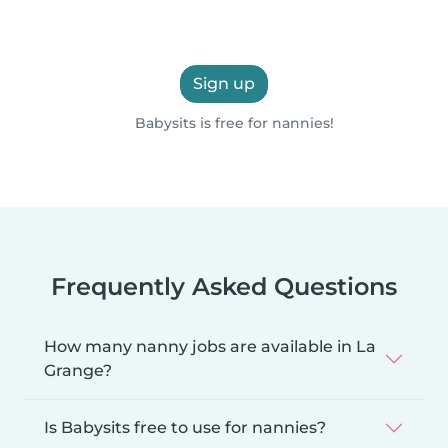
Sign up
Babysits is free for nannies!
Frequently Asked Questions
How many nanny jobs are available in La
Grange?
Is Babysits free to use for nannies?