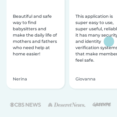
Beautiful and safe
This application is
way to find
super easy to use,
babysitters and
super useful, reliabl
make the daily life of
it has many securit
mothers and fathers
and identity
who need help at
verification system
home easier!
that make membe
feel safe.
Nerina
Giovanna