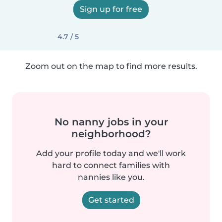
Sign up for free
4.7 / 5
Zoom out on the map to find more results.
No nanny jobs in your
neighborhood?
Add your profile today and we'll work
hard to connect families with
nannies like you.
Get started