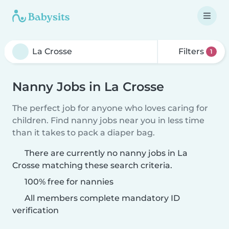
Filters
1
Nanny Jobs in La Crosse
The perfect job for anyone who loves caring for
children. Find nanny jobs near you in less time
than it takes to pack a diaper bag.
There are currently no nanny jobs in La
Crosse matching these search criteria.
100% free for nannies
All members complete mandatory ID
verification