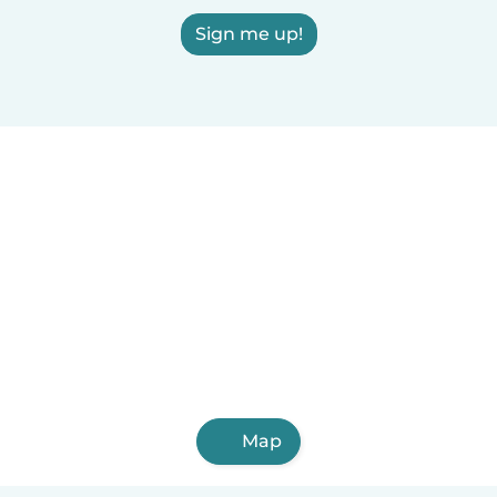
Sign me up!
Map