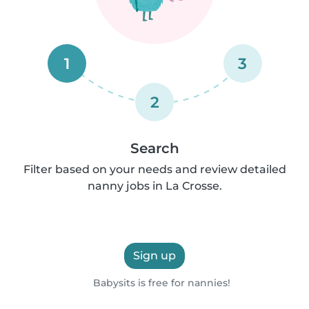
1
3
2
Search
Filter based on your needs and review detailed
nanny jobs in La Crosse.
Sign up
Babysits is free for nannies!