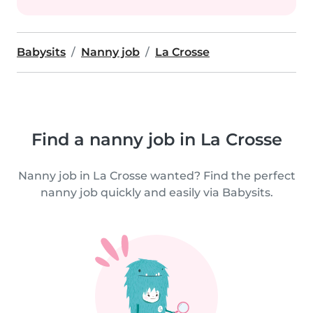
Babysits
Nanny job
La Crosse
Find a nanny job in La Crosse
Nanny job in La Crosse wanted? Find the perfect
nanny job quickly and easily via Babysits.