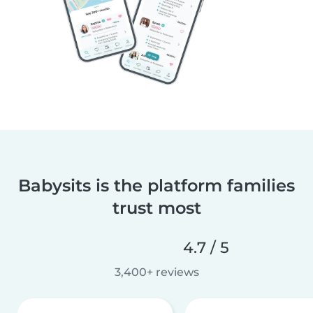
Babysits is the platform families
trust most
4.7 / 5
3,400+ reviews