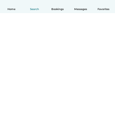
Home
Search
Bookings
Messages
Favorites
How it works
Help
Terms & Privacy
Pricing
Company details
Babysits for Work
Community standards
© Babysits B.V.