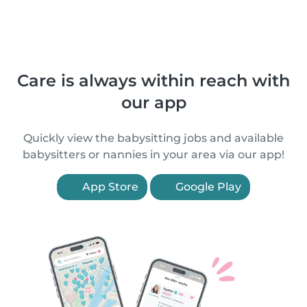
Care is always within reach with
our app
Quickly view the babysitting jobs and available
babysitters or nannies in your area via our app!
App Store
Google Play