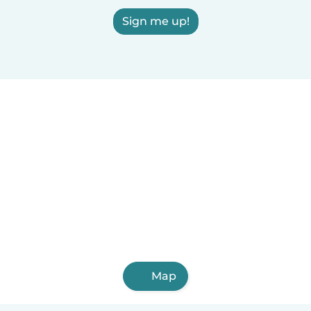
Sign me up!
Map