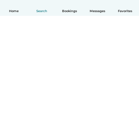
Home
Search
Bookings
Messages
Favorites
How it works
Help
Terms & Privacy
Pricing
Company details
Babysits for Work
Community standards
© Babysits B.V.