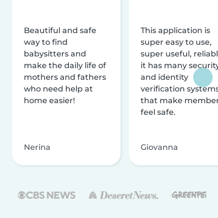
Beautiful and safe
This application is
way to find
super easy to use,
babysitters and
super useful, reliabl
make the daily life of
it has many securit
mothers and fathers
and identity
who need help at
verification system
home easier!
that make membe
feel safe.
Nerina
Giovanna