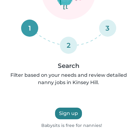
1
3
2
Search
Filter based on your needs and review detailed
nanny jobs in Kinsey Hill.
Sign up
Babysits is free for nannies!