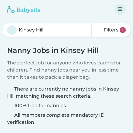
Filters
1
Nanny Jobs in Kinsey Hill
The perfect job for anyone who loves caring for
children. Find nanny jobs near you in less time
than it takes to pack a diaper bag.
There are currently no nanny jobs in Kinsey
Hill matching these search criteria.
100% free for nannies
All members complete mandatory ID
verification