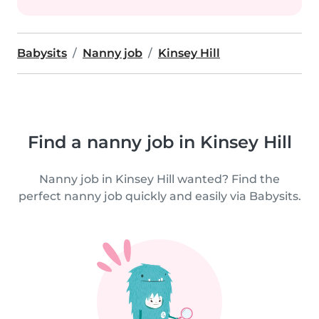
Babysits
Nanny job
Kinsey Hill
Find a nanny job in Kinsey Hill
Nanny job in Kinsey Hill wanted? Find the
perfect nanny job quickly and easily via Babysits.