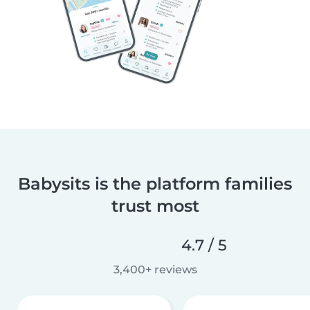
Babysits is the platform families
trust most
4.7 / 5
3,400+ reviews