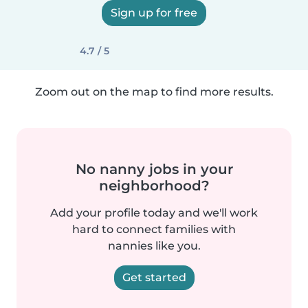
Sign up for free
4.7 / 5
Zoom out on the map to find more results.
No nanny jobs in your
neighborhood?
Add your profile today and we'll work
hard to connect families with
nannies like you.
Get started