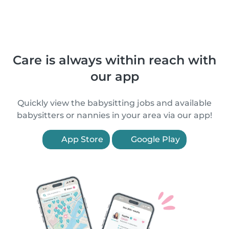
Care is always within reach with
our app
Quickly view the babysitting jobs and available
babysitters or nannies in your area via our app!
App Store
Google Play