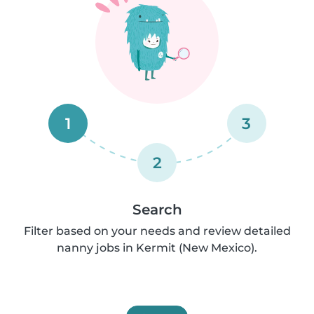
1
3
2
Search
Filter based on your needs and review detailed
nanny jobs in Kermit (New Mexico).