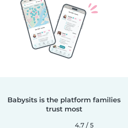
Babysits is the platform families
trust most
4.7 / 5