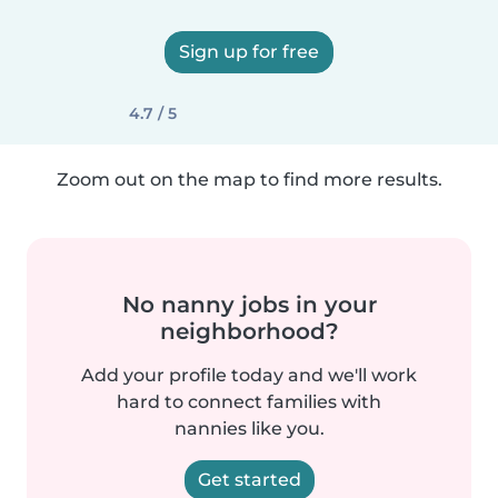
Sign up for free
4.7 / 5
Zoom out on the map to find more results.
No nanny jobs in your
neighborhood?
Add your profile today and we'll work
hard to connect families with
nannies like you.
Get started