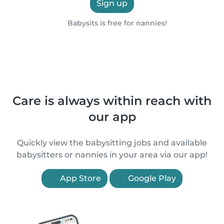
Sign up
Babysits is free for nannies!
Care is always within reach with
our app
Quickly view the babysitting jobs and available
babysitters or nannies in your area via our app!
App Store
Google Play