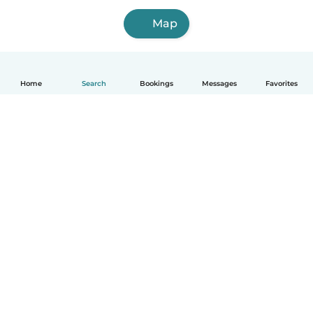
Map
Home
Search
Bookings
Messages
Favorites
How it works
Help
Terms & Privacy
Pricing
Company details
Babysits for Work
Community standards