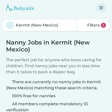
Filters
1
Nanny Jobs in Kermit (New
Mexico)
The perfect job for anyone who loves caring for
children. Find nanny jobs near you in less time
than it takes to pack a diaper bag.
There are currently no nanny jobs in Kermit
(New Mexico) matching these search criteria.
100% free for nannies
All members complete mandatory ID
verification