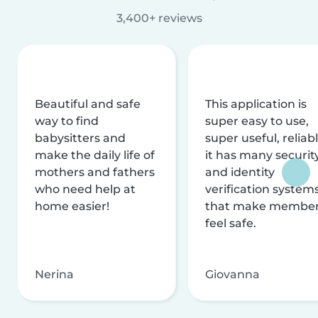
3,400+ reviews
Beautiful and safe
This application is
way to find
super easy to use,
babysitters and
super useful, reliabl
make the daily life of
it has many securit
mothers and fathers
and identity
who need help at
verification system
home easier!
that make membe
feel safe.
Nerina
Giovanna