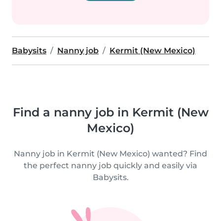
Babysits
Nanny job
Kermit (New Mexico)
Find a nanny job in Kermit (New
Mexico)
Nanny job in Kermit (New Mexico) wanted? Find
the perfect nanny job quickly and easily via
Babysits.