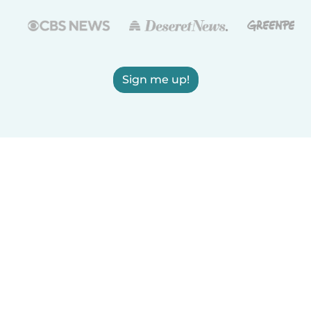
Sign me up!