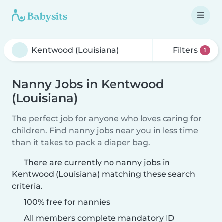
Filters
1
Nanny Jobs in Kentwood
(Louisiana)
The perfect job for anyone who loves caring for
children. Find nanny jobs near you in less time
than it takes to pack a diaper bag.
There are currently no nanny jobs in
Kentwood (Louisiana) matching these search
criteria.
100% free for nannies
All members complete mandatory ID