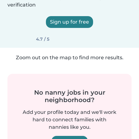
verification
Sign up for free
4.7 / 5
Zoom out on the map to find more results.
No nanny jobs in your
neighborhood?
Add your profile today and we'll work
hard to connect families with
nannies like you.