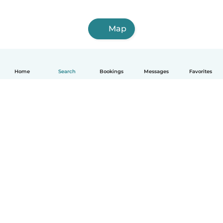
Map
Home
Search
Bookings
Messages
Favorites
How it works
Help
Terms & Privacy
Pricing
Company details
Babysits for Work
Community standards