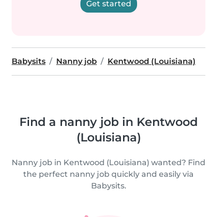
Get started
Babysits
Nanny job
Kentwood (Louisiana)
Find a nanny job in Kentwood
(Louisiana)
Nanny job in Kentwood (Louisiana) wanted? Find
the perfect nanny job quickly and easily via
Babysits.