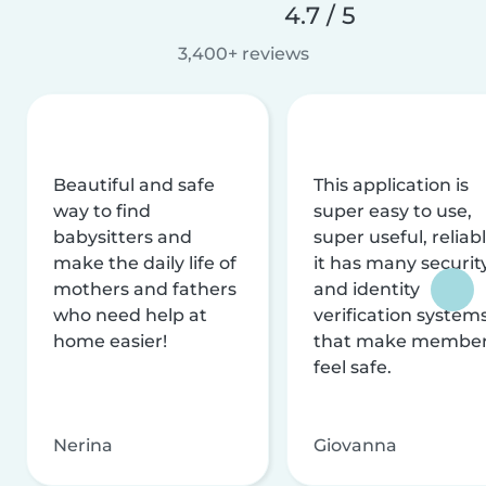
4.7 / 5
3,400+ reviews
Beautiful and safe
This application is
way to find
super easy to use,
babysitters and
super useful, reliabl
make the daily life of
it has many securit
mothers and fathers
and identity
who need help at
verification system
home easier!
that make membe
feel safe.
Nerina
Giovanna