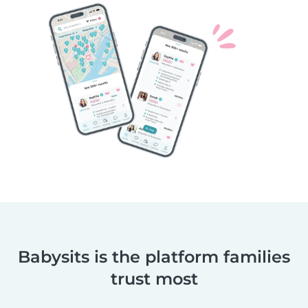
Babysits is the platform families
trust most