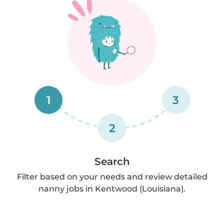
1
3
2
Search
Filter based on your needs and review detailed
nanny jobs in Kentwood (Louisiana).