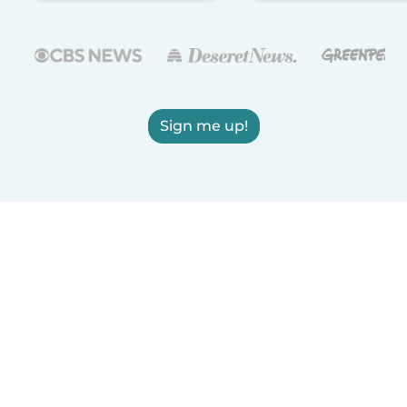
Sign me up!