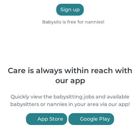
Sign up
Babysits is free for nannies!
Care is always within reach with
our app
Quickly view the babysitting jobs and available
babysitters or nannies in your area via our app!
App Store
Google Play