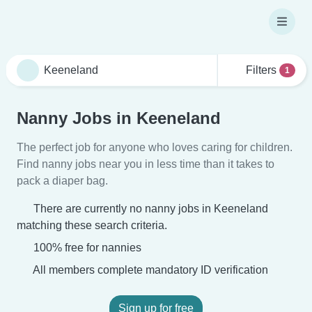
Filters
1
Nanny Jobs in Keeneland
The perfect job for anyone who loves caring for children.
Find nanny jobs near you in less time than it takes to
pack a diaper bag.
There are currently no nanny jobs in Keeneland
matching these search criteria.
100% free for nannies
All members complete mandatory ID verification
Sign up for free