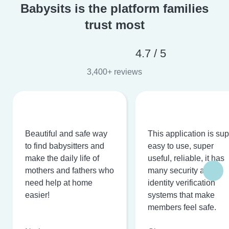
Babysits is the platform families
trust most
4.7 / 5
3,400+ reviews
Beautiful and safe way
This application is su
to find babysitters and
easy to use, super
make the daily life of
useful, reliable, it has
mothers and fathers who
many security and
need help at home
identity verification
easier!
systems that make
members feel safe.