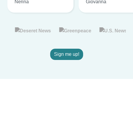
Nerina
Giovanna
Sign me up!