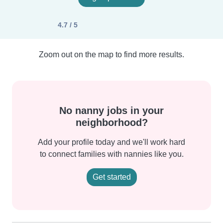
4.7 / 5
Zoom out on the map to find more results.
No nanny jobs in your
neighborhood?
Add your profile today and we'll work hard
to connect families with nannies like you.
Get started