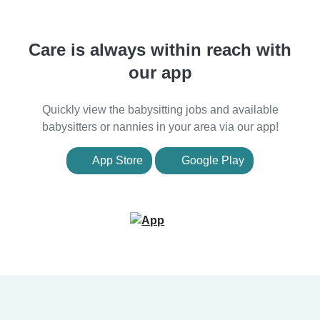
Care is always within reach with
our app
Quickly view the babysitting jobs and available
babysitters or nannies in your area via our app!
App Store
Google Play