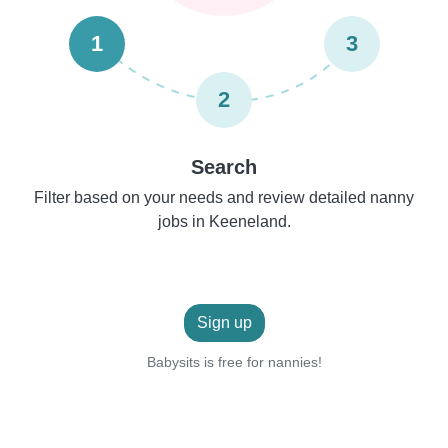
1
3
2
Search
Filter based on your needs and review detailed nanny
jobs in Keeneland.
Sign up
Babysits is free for nannies!