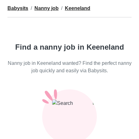
Babysits
Nanny job
Keeneland
Find a nanny job in Keeneland
Nanny job in Keeneland wanted? Find the perfect nanny
job quickly and easily via Babysits.