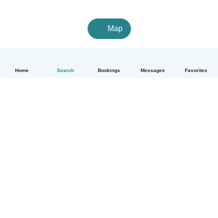
Map
Home
Search
Bookings
Messages
Favorites
How it works
Help
Terms & Privacy
Pricing
Company details
Babysits for Work
Community standards