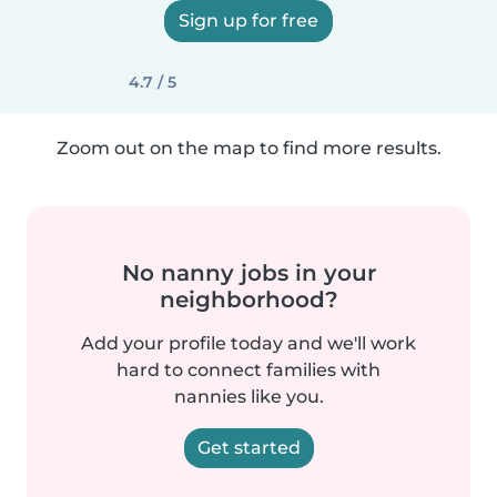
Sign up for free
4.7 / 5
Zoom out on the map to find more results.
No nanny jobs in your
neighborhood?
Add your profile today and we'll work
hard to connect families with
nannies like you.
Get started