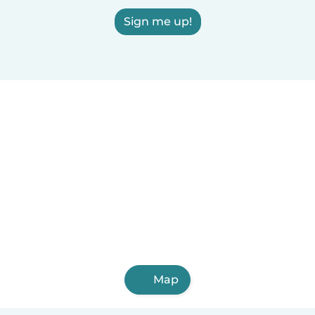
Sign me up!
Map