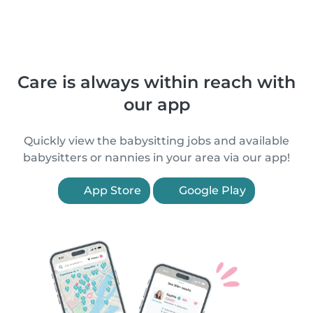
Care is always within reach with
our app
Quickly view the babysitting jobs and available
babysitters or nannies in your area via our app!
App Store
Google Play