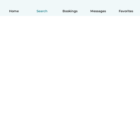
Home
Search
Bookings
Messages
Favorites
How it works
Help
Terms & Privacy
Pricing
Company details
Babysits for Work
Community standards
© Babysits B.V.