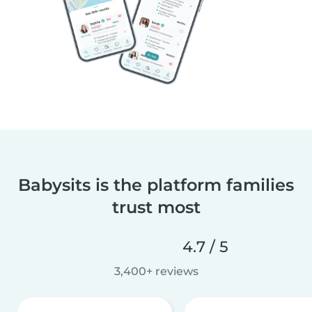
Babysits is the platform families
trust most
4.7 / 5
3,400+ reviews