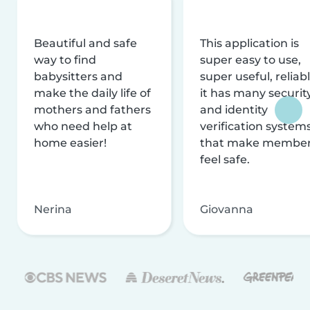
Beautiful and safe
This application is
way to find
super easy to use,
babysitters and
super useful, reliabl
make the daily life of
it has many securit
mothers and fathers
and identity
who need help at
verification system
home easier!
that make membe
feel safe.
Nerina
Giovanna