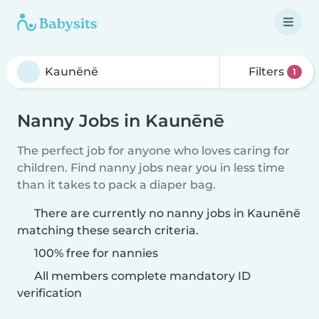
Filters
1
Nanny Jobs in Kaunēnē
The perfect job for anyone who loves caring for
children. Find nanny jobs near you in less time
than it takes to pack a diaper bag.
There are currently no nanny jobs in Kaunēnē
matching these search criteria.
100% free for nannies
All members complete mandatory ID
verification