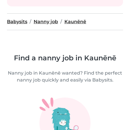
Babysits
Nanny job
Kaunēnē
Find a nanny job in Kaunēnē
Nanny job in Kaunēnē wanted? Find the perfect
nanny job quickly and easily via Babysits.