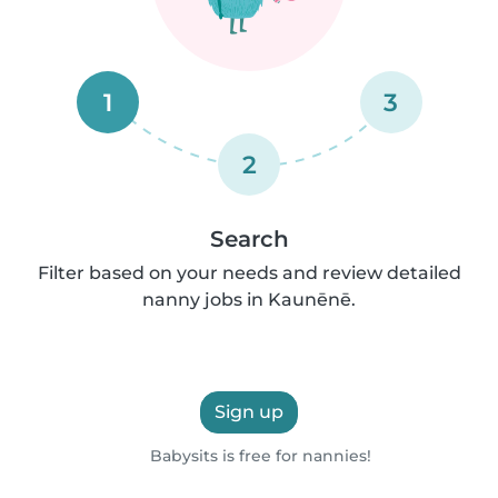
1
3
2
Search
Filter based on your needs and review detailed
nanny jobs in Kaunēnē.
Sign up
Babysits is free for nannies!