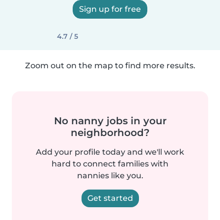
Sign up for free
4.7 / 5
Zoom out on the map to find more results.
No nanny jobs in your
neighborhood?
Add your profile today and we'll work
hard to connect families with
nannies like you.
Get started