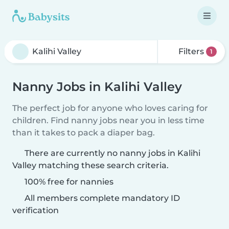
Filters
1
Nanny Jobs in Kalihi Valley
The perfect job for anyone who loves caring for
children. Find nanny jobs near you in less time
than it takes to pack a diaper bag.
There are currently no nanny jobs in Kalihi
Valley matching these search criteria.
100% free for nannies
All members complete mandatory ID
verification