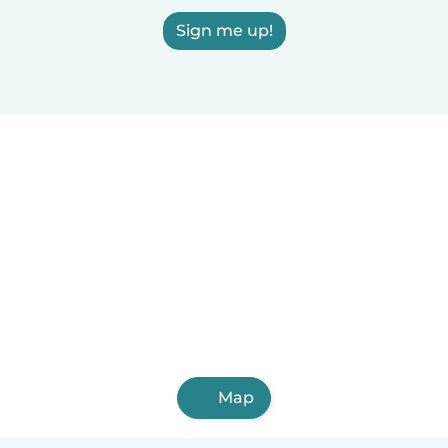
Sign me up!
Map