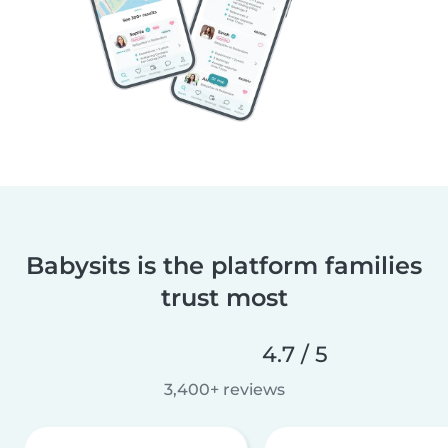
Babysits is the platform families
trust most
4.7 / 5
3,400+ reviews