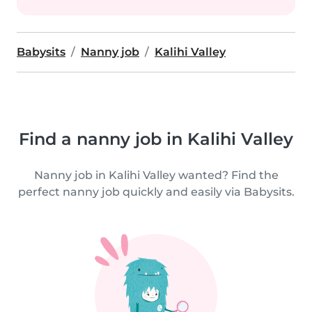
Babysits
Nanny job
Kalihi Valley
Find a nanny job in Kalihi Valley
Nanny job in Kalihi Valley wanted? Find the
perfect nanny job quickly and easily via Babysits.