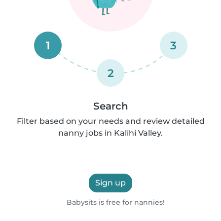
1
3
2
Search
Filter based on your needs and review detailed
nanny jobs in Kalihi Valley.
Sign up
Babysits is free for nannies!