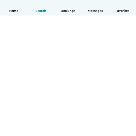
Home
Search
Bookings
Messages
Favorites
How it works
Help
Terms & Privacy
Pricing
Company details
Babysits for Work
Community standards
© Babysits B.V.