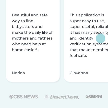
Beautiful and safe
This application is
way to find
super easy to use,
babysitters and
super useful, reliabl
make the daily life of
it has many securit
mothers and fathers
and identity
who need help at
verification system
home easier!
that make membe
feel safe.
Nerina
Giovanna