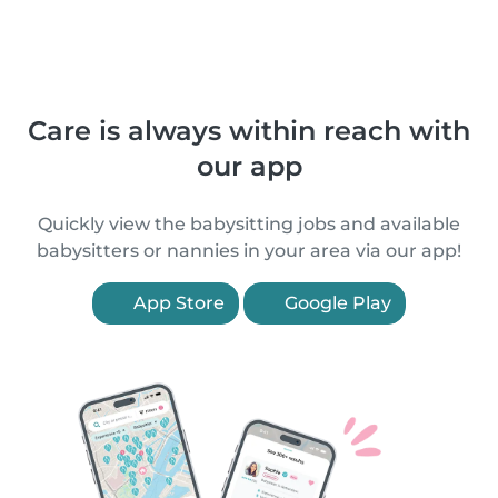
Care is always within reach with
our app
Quickly view the babysitting jobs and available
babysitters or nannies in your area via our app!
App Store
Google Play