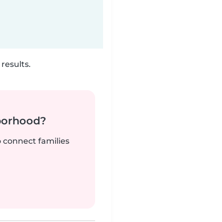
results.
borhood?
o connect families