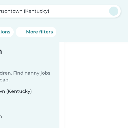
nsontown (Kentucky)
tions
More filters
n
ldren. Find nanny jobs
 bag.
own (Kentucky)
n