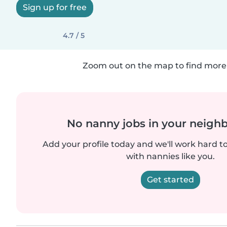
Sign up for free
4.7 / 5
Zoom out on the map to find more 
No nanny jobs in your neigh
Add your profile today and we'll work hard t
with nannies like you.
Get started