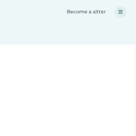
Become a sitter