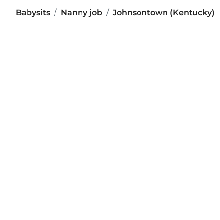
Babysits
Nanny job
Johnsontown (Kentucky)