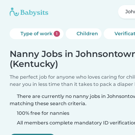
Joh
Type of work
Children
Verifica
1
Nanny Jobs in Johnsontow
(Kentucky)
The perfect job for anyone who loves caring for chi
near you in less time than it takes to pack a diaper
There are currently no nanny jobs in Johnsont
matching these search criteria.
100% free for nannies
All members complete mandatory ID verificatio