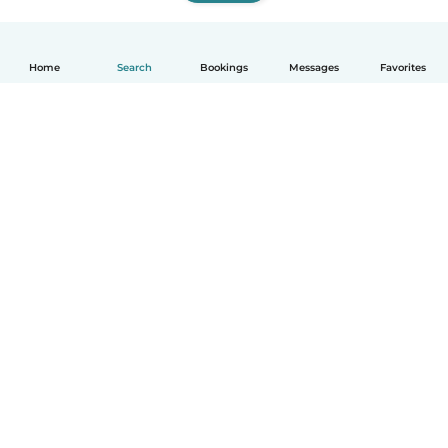
Home
Search
Bookings
Messages
Favorites
How it works
Help
Terms & Privacy
Pricing
Company details
Babysits for Work
Community standards
© Babysits B.V.