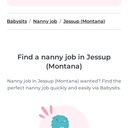
Babysits
Nanny job
Jessup (Montana)
Find a nanny job in Jessup
(Montana)
Nanny job in Jessup (Montana) wanted? Find the
perfect nanny job quickly and easily via Babysits.