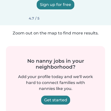
Sign up for free
4.7 / 5
Zoom out on the map to find more results.
No nanny jobs in your
neighborhood?
Add your profile today and we'll work
hard to connect families with
nannies like you.
Get started