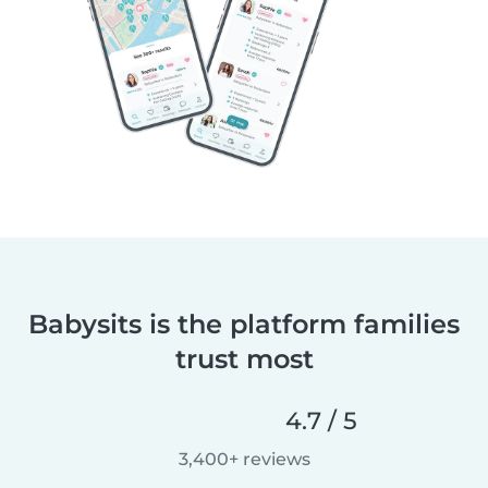
Babysits is the platform families
trust most
4.7 / 5
3,400+ reviews