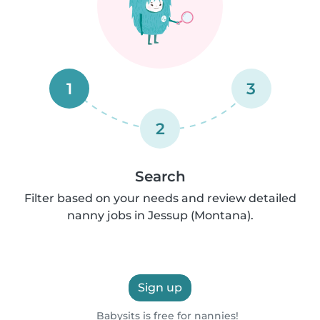
1
3
2
Search
Filter based on your needs and review detailed
nanny jobs in Jessup (Montana).
Sign up
Babysits is free for nannies!