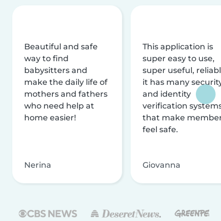
Beautiful and safe
This application is
way to find
super easy to use,
babysitters and
super useful, reliabl
make the daily life of
it has many securit
mothers and fathers
and identity
who need help at
verification system
home easier!
that make membe
feel safe.
Nerina
Giovanna