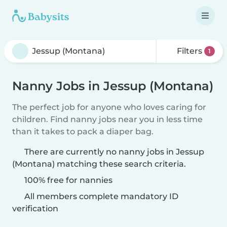
Filters
1
Nanny Jobs in Jessup (Montana)
The perfect job for anyone who loves caring for
children. Find nanny jobs near you in less time
than it takes to pack a diaper bag.
There are currently no nanny jobs in Jessup
(Montana) matching these search criteria.
100% free for nannies
All members complete mandatory ID
verification