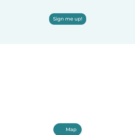
Sign me up!
Map