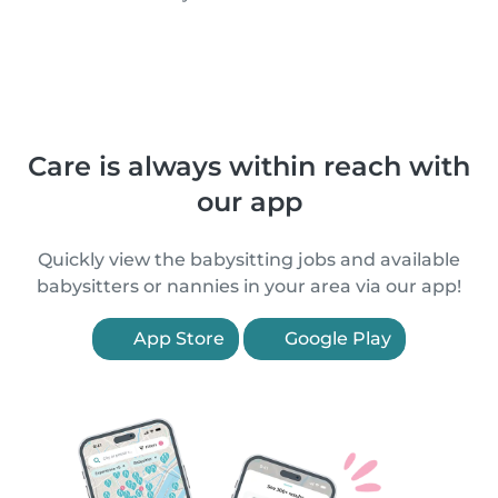
Care is always within reach with
our app
Quickly view the babysitting jobs and available
babysitters or nannies in your area via our app!
App Store
Google Play