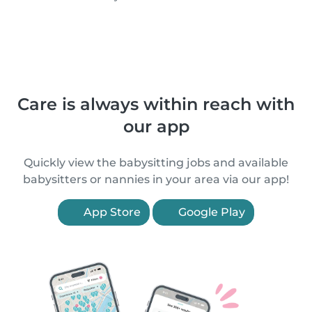
Care is always within reach with
our app
Quickly view the babysitting jobs and available
babysitters or nannies in your area via our app!
App Store
Google Play