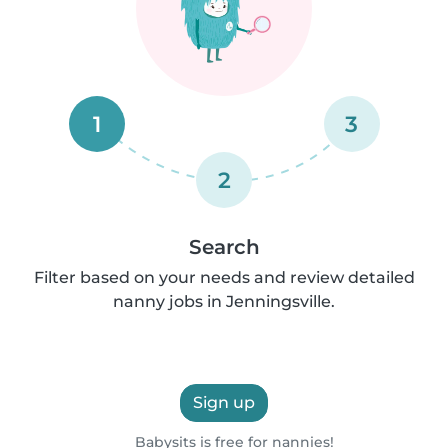
1
3
2
Search
Filter based on your needs and review detailed
nanny jobs in Jenningsville.
Sign up
Babysits is free for nannies!