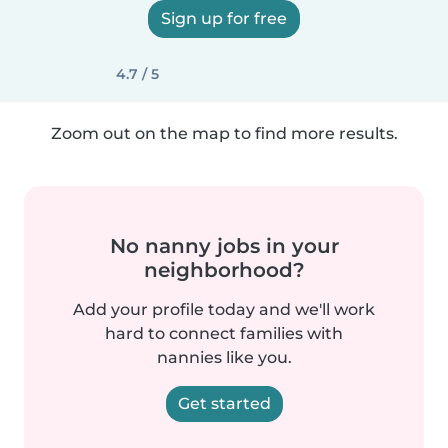
Sign up for free
4.7 / 5
Zoom out on the map to find more results.
No nanny jobs in your
neighborhood?
Add your profile today and we'll work
hard to connect families with
nannies like you.
Get started