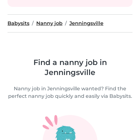
Babysits
Nanny job
Jenningsville
Find a nanny job in
Jenningsville
Nanny job in Jenningsville wanted? Find the
perfect nanny job quickly and easily via Babysits.