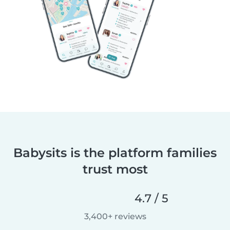
Babysits is the platform families
trust most
4.7 / 5
3,400+ reviews