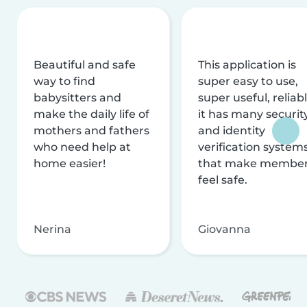
Beautiful and safe
This application is
way to find
super easy to use,
babysitters and
super useful, reliabl
make the daily life of
it has many securit
mothers and fathers
and identity
who need help at
verification system
home easier!
that make membe
feel safe.
Nerina
Giovanna