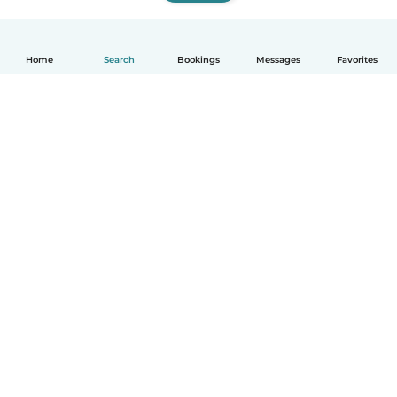
Home
Search
Bookings
Messages
Favorites
How it works
Help
Terms & Privacy
Pricing
Company details
Babysits for Work
Community standards
© Babysits B.V.