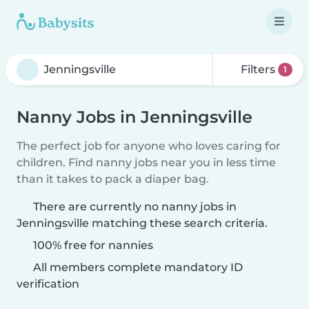
Filters
1
Nanny Jobs in Jenningsville
The perfect job for anyone who loves caring for
children. Find nanny jobs near you in less time
than it takes to pack a diaper bag.
There are currently no nanny jobs in
Jenningsville matching these search criteria.
100% free for nannies
All members complete mandatory ID
verification