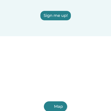
Sign me up!
Map