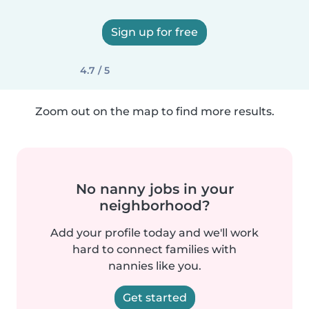
Sign up for free
4.7 / 5
Zoom out on the map to find more results.
No nanny jobs in your
neighborhood?
Add your profile today and we'll work
hard to connect families with
nannies like you.
Get started