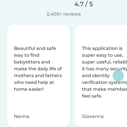
4.7 / 5
3,400+ reviews
Beautiful and safe
This application is
way to find
super easy to use,
babysitters and
super useful, reliabl
make the daily life of
it has many securit
mothers and fathers
and identity
who need help at
verification system
home easier!
that make membe
feel safe.
Nerina
Giovanna