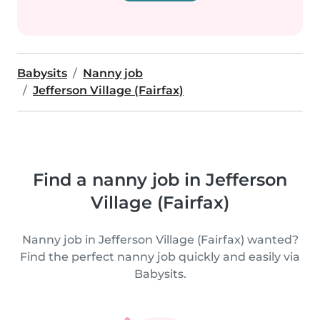
Babysits
Nanny job
Jefferson Village (Fairfax)
Find a nanny job in Jefferson
Village (Fairfax)
Nanny job in Jefferson Village (Fairfax) wanted?
Find the perfect nanny job quickly and easily via
Babysits.