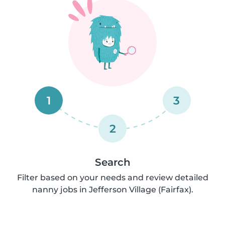
1
3
2
Search
Filter based on your needs and review detailed
nanny jobs in Jefferson Village (Fairfax).