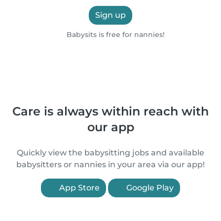
Sign up
Babysits is free for nannies!
Care is always within reach with
our app
Quickly view the babysitting jobs and available
babysitters or nannies in your area via our app!
App Store
Google Play