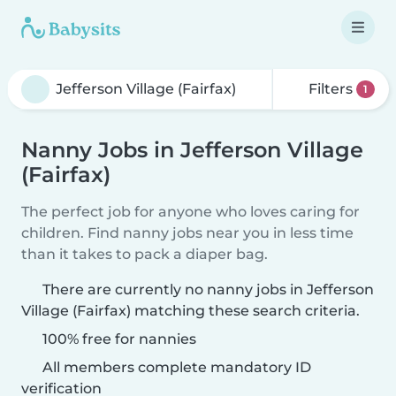
Filters
1
Nanny Jobs in Jefferson Village
(Fairfax)
The perfect job for anyone who loves caring for
children. Find nanny jobs near you in less time
than it takes to pack a diaper bag.
There are currently no nanny jobs in Jefferson
Village (Fairfax) matching these search criteria.
100% free for nannies
All members complete mandatory ID
verification