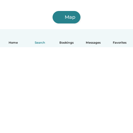
Map
Home
Search
Bookings
Messages
Favorites
How it works
Help
Terms & Privacy
Pricing
Company details
Babysits for Work
Community standards