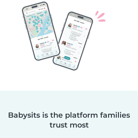
Babysits is the platform families
trust most