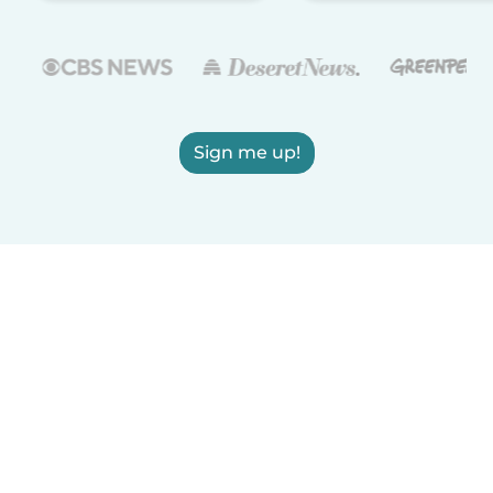
Sign me up!