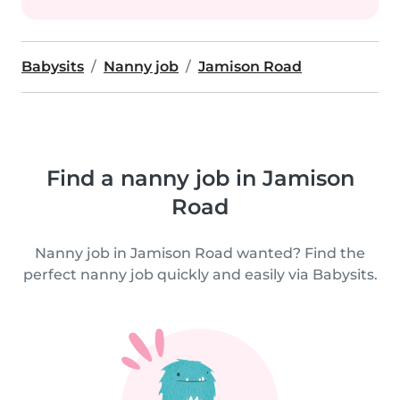
Babysits
Nanny job
Jamison Road
Find a nanny job in Jamison
Road
Nanny job in Jamison Road wanted? Find the
perfect nanny job quickly and easily via Babysits.