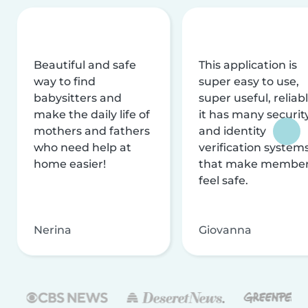
Beautiful and safe
This application is
way to find
super easy to use,
babysitters and
super useful, reliabl
make the daily life of
it has many securit
mothers and fathers
and identity
who need help at
verification system
home easier!
that make membe
feel safe.
Nerina
Giovanna