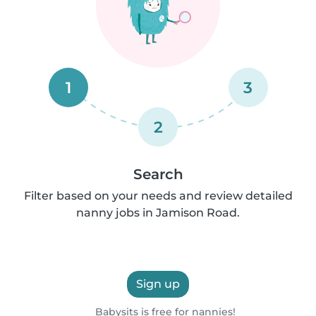
1
3
2
Search
Filter based on your needs and review detailed
nanny jobs in Jamison Road.
Sign up
Babysits is free for nannies!