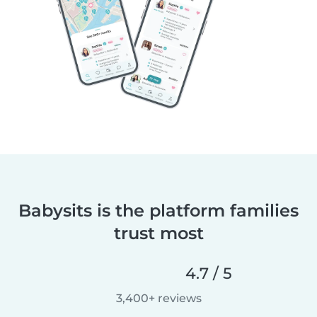
Babysits is the platform families
trust most
4.7 / 5
3,400+ reviews