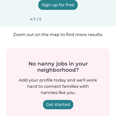
Sign up for free
4.7 / 5
Zoom out on the map to find more results.
No nanny jobs in your
neighborhood?
Add your profile today and we'll work
hard to connect families with
nannies like you.
Get started