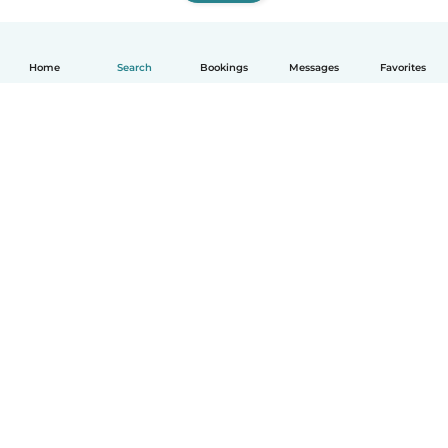
Home
Search
Bookings
Messages
Favorites
How it works
Help
Terms & Privacy
Pricing
Company details
Babysits for Work
Community standards
© Babysits B.V.