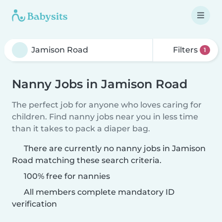
Filters
1
Nanny Jobs in Jamison Road
The perfect job for anyone who loves caring for
children. Find nanny jobs near you in less time
than it takes to pack a diaper bag.
There are currently no nanny jobs in Jamison
Road matching these search criteria.
100% free for nannies
All members complete mandatory ID
verification