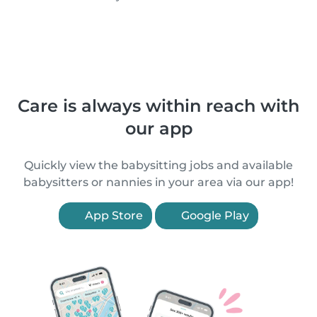
Care is always within reach with
our app
Quickly view the babysitting jobs and available
babysitters or nannies in your area via our app!
App Store
Google Play