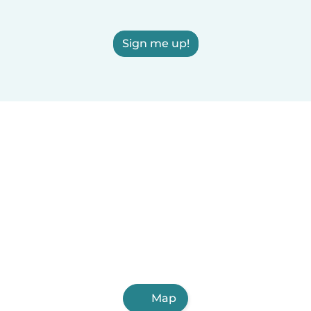
Sign me up!
Map