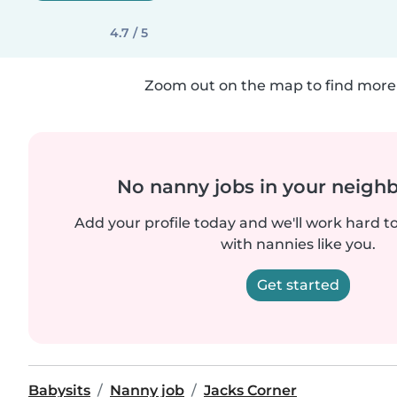
4.7 / 5
Zoom out on the map to find more 
No nanny jobs in your neigh
Add your profile today and we'll work hard t
with nannies like you.
Get started
Babysits
Nanny job
Jacks Corner