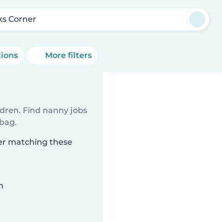
ks Corner
tions
More filters
ldren. Find nanny jobs
 bag.
ner matching these
n