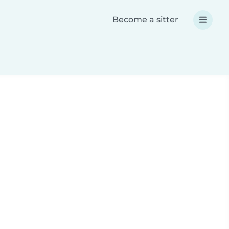
Become a sitter