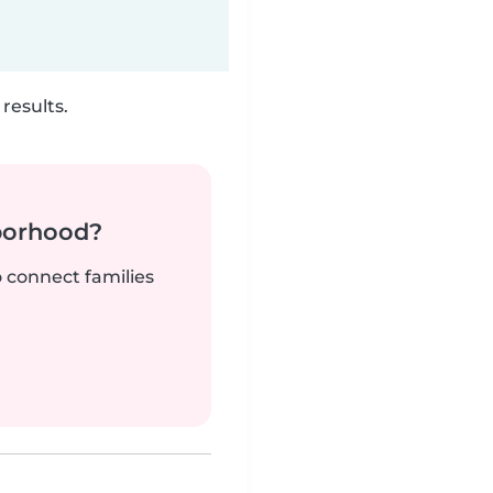
results.
borhood?
o connect families