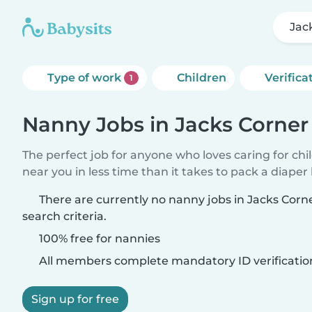
Jac
Type of work
Children
Verifica
1
Nanny Jobs in Jacks Corner
The perfect job for anyone who loves caring for chi
near you in less time than it takes to pack a diaper
There are currently no nanny jobs in Jacks Cor
search criteria.
100% free for nannies
All members complete mandatory ID verificatio
Sign up for free