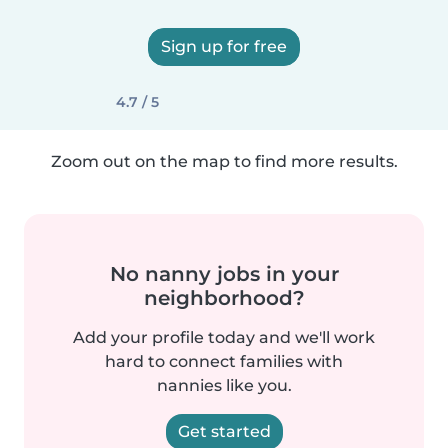
Sign up for free
4.7 / 5
Zoom out on the map to find more results.
No nanny jobs in your
neighborhood?
Add your profile today and we'll work
hard to connect families with
nannies like you.
Get started