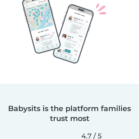
Babysits is the platform families
trust most
4.7 / 5