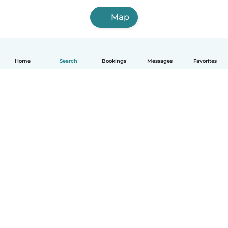
Map
Home
Search
Bookings
Messages
Favorites
How it works
Help
Terms & Privacy
Pricing
Company details
Babysits for Work
Community standards