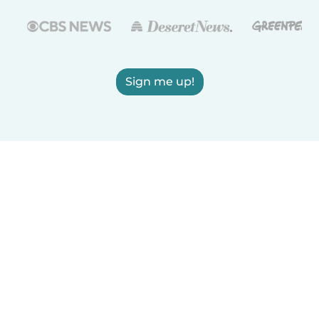
Sign me up!