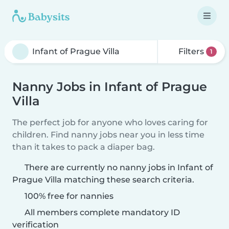
Filters
1
Nanny Jobs in Infant of Prague
Villa
The perfect job for anyone who loves caring for
children. Find nanny jobs near you in less time
than it takes to pack a diaper bag.
There are currently no nanny jobs in Infant of
Prague Villa matching these search criteria.
100% free for nannies
All members complete mandatory ID
verification