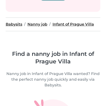
Babysits
Nanny job
Infant of Prague Villa
Find a nanny job in Infant of
Prague Villa
Nanny job in Infant of Prague Villa wanted? Find
the perfect nanny job quickly and easily via
Babysits.