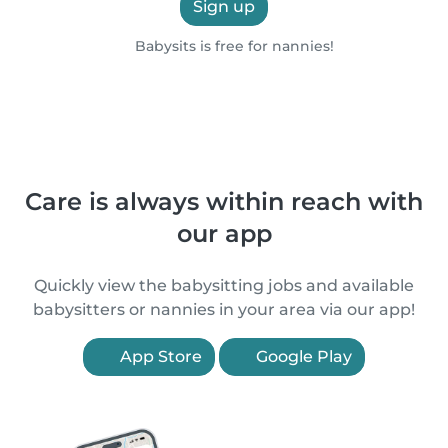
Sign up
Babysits is free for nannies!
Care is always within reach with
our app
Quickly view the babysitting jobs and available
babysitters or nannies in your area via our app!
App Store
Google Play