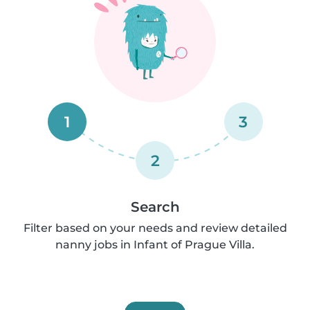
1
3
2
Search
Filter based on your needs and review detailed
nanny jobs in Infant of Prague Villa.