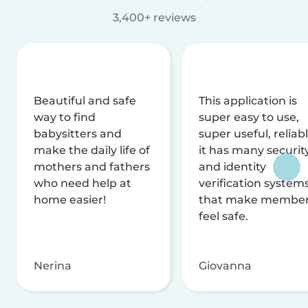
3,400+ reviews
Beautiful and safe
This application is
way to find
super easy to use,
babysitters and
super useful, reliabl
make the daily life of
it has many securit
mothers and fathers
and identity
who need help at
verification system
home easier!
that make membe
feel safe.
Nerina
Giovanna