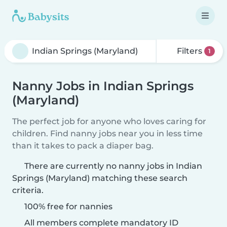
Filters
1
Nanny Jobs in Indian Springs
(Maryland)
The perfect job for anyone who loves caring for
children. Find nanny jobs near you in less time
than it takes to pack a diaper bag.
There are currently no nanny jobs in Indian
Springs (Maryland) matching these search
criteria.
100% free for nannies
All members complete mandatory ID