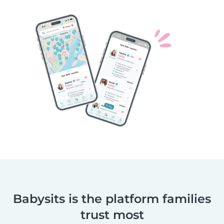
Babysits is the platform families
trust most