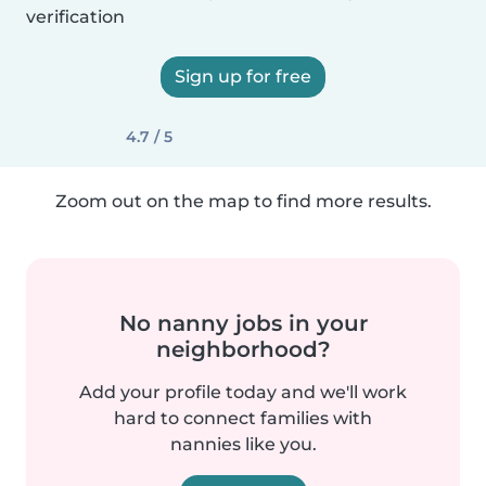
verification
Sign up for free
4.7 / 5
Zoom out on the map to find more results.
No nanny jobs in your
neighborhood?
Add your profile today and we'll work
hard to connect families with
nannies like you.