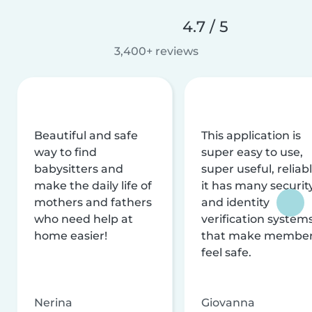
4.7 / 5
3,400+ reviews
Beautiful and safe
This application is
way to find
super easy to use,
babysitters and
super useful, reliabl
make the daily life of
it has many securit
mothers and fathers
and identity
who need help at
verification system
home easier!
that make membe
feel safe.
Nerina
Giovanna