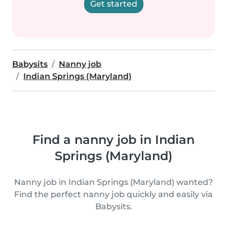
Get started
Babysits
Nanny job
Indian Springs (Maryland)
Find a nanny job in Indian
Springs (Maryland)
Nanny job in Indian Springs (Maryland) wanted?
Find the perfect nanny job quickly and easily via
Babysits.