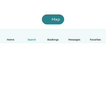
Map
Home
Search
Bookings
Messages
Favorites
How it works
Help
Terms & Privacy
Pricing
Company details
Babysits for Work
Community standards