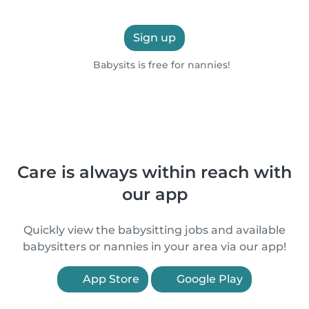
Sign up
Babysits is free for nannies!
Care is always within reach with
our app
Quickly view the babysitting jobs and available
babysitters or nannies in your area via our app!
App Store
Google Play