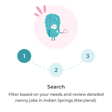
1
3
2
Search
Filter based on your needs and review detailed
nanny jobs in Indian Springs (Maryland).