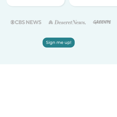
Sign me up!