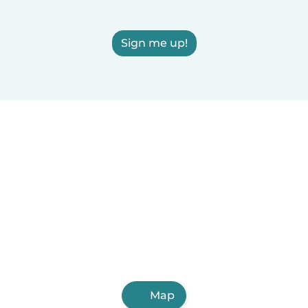
Sign me up!
Map