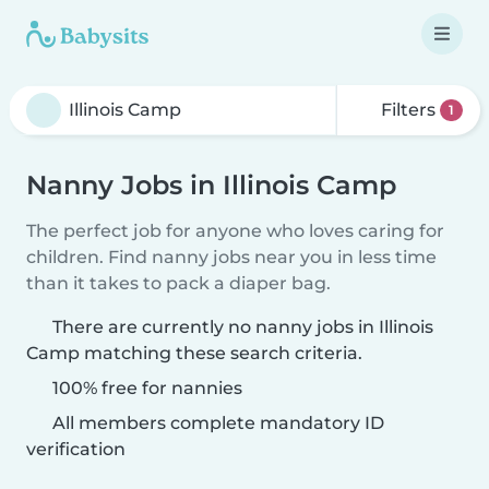
Filters
1
Nanny Jobs in Illinois Camp
The perfect job for anyone who loves caring for
children. Find nanny jobs near you in less time
than it takes to pack a diaper bag.
There are currently no nanny jobs in Illinois
Camp matching these search criteria.
100% free for nannies
All members complete mandatory ID
verification