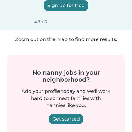
Sign up for free
4.7 / 5
Zoom out on the map to find more results.
No nanny jobs in your
neighborhood?
Add your profile today and we'll work
hard to connect families with
nannies like you.
Get started