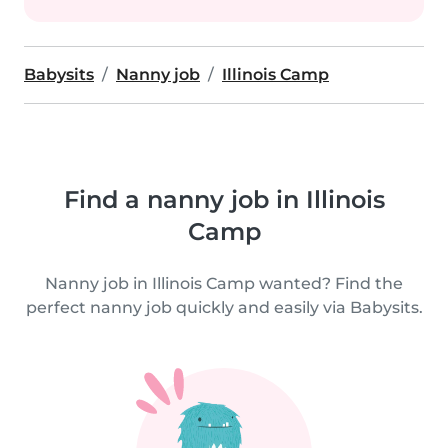
Babysits
Nanny job
Illinois Camp
Find a nanny job in Illinois
Camp
Nanny job in Illinois Camp wanted? Find the
perfect nanny job quickly and easily via Babysits.