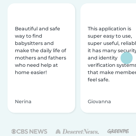
Beautiful and safe
This application is
way to find
super easy to use,
babysitters and
super useful, reliabl
make the daily life of
it has many securit
mothers and fathers
and identity
who need help at
verification system
home easier!
that make membe
feel safe.
Nerina
Giovanna