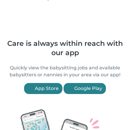
Care is always within reach with
our app
Quickly view the babysitting jobs and available
babysitters or nannies in your area via our app!
App Store
Google Play