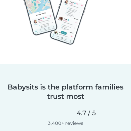
Babysits is the platform families
trust most
4.7 / 5
3,400+ reviews