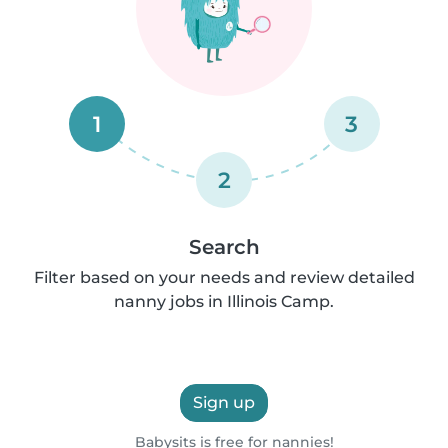
1
3
2
Search
Filter based on your needs and review detailed
nanny jobs in Illinois Camp.
Sign up
Babysits is free for nannies!