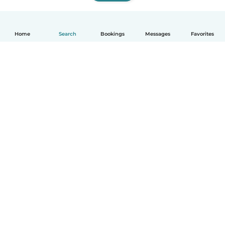
Home
Search
Bookings
Messages
Favorites
How it works
Help
Terms & Privacy
Pricing
Company details
Babysits for Work
Community standards
© Babysits B.V.