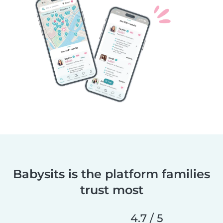
Babysits is the platform families
trust most
4.7 / 5