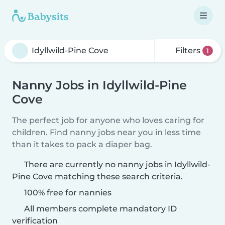
Filters
1
Nanny Jobs in Idyllwild-Pine
Cove
The perfect job for anyone who loves caring for
children. Find nanny jobs near you in less time
than it takes to pack a diaper bag.
There are currently no nanny jobs in Idyllwild-
Pine Cove matching these search criteria.
100% free for nannies
All members complete mandatory ID
verification