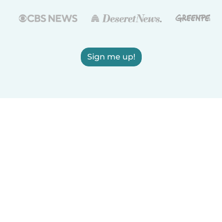
Sign me up!