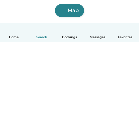
Map
Home
Search
Bookings
Messages
Favorites
How it works
Help
Terms & Privacy
Pricing
Company details
Babysits for Work
Community standards