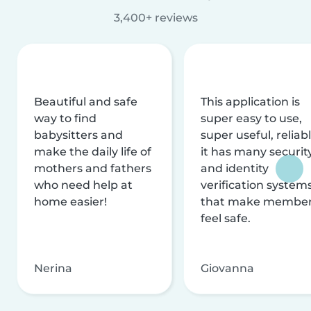
3,400+ reviews
Beautiful and safe
This application is
way to find
super easy to use,
babysitters and
super useful, reliabl
make the daily life of
it has many securit
mothers and fathers
and identity
who need help at
verification system
home easier!
that make membe
feel safe.
Nerina
Giovanna