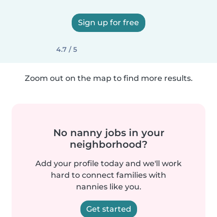
Sign up for free
4.7 / 5
Zoom out on the map to find more results.
No nanny jobs in your
neighborhood?
Add your profile today and we'll work
hard to connect families with
nannies like you.
Get started