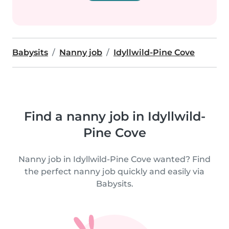
Babysits
Nanny job
Idyllwild-Pine Cove
Find a nanny job in Idyllwild-
Pine Cove
Nanny job in Idyllwild-Pine Cove wanted? Find
the perfect nanny job quickly and easily via
Babysits.