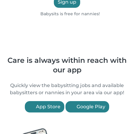
Sign up
Babysits is free for nannies!
Care is always within reach with
our app
Quickly view the babysitting jobs and available
babysitters or nannies in your area via our app!
App Store
Google Play