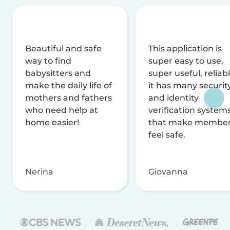
Beautiful and safe
This application is
way to find
super easy to use,
babysitters and
super useful, reliabl
make the daily life of
it has many securit
mothers and fathers
and identity
who need help at
verification system
home easier!
that make membe
feel safe.
Nerina
Giovanna