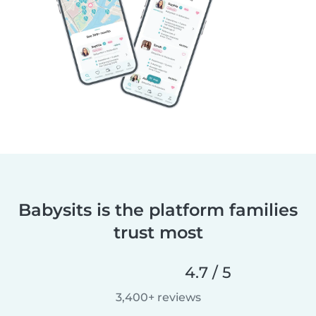
Babysits is the platform families
trust most
4.7 / 5
3,400+ reviews