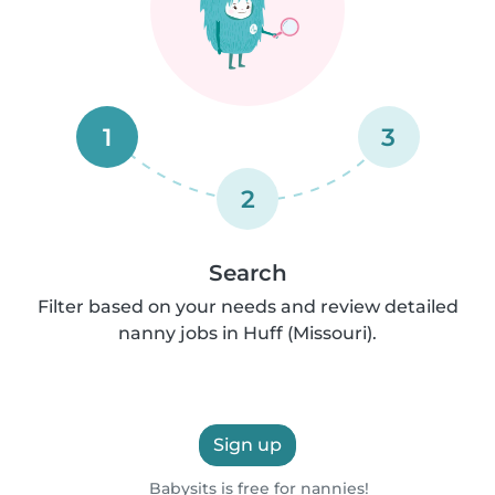
1
3
2
Search
Filter based on your needs and review detailed
nanny jobs in Huff (Missouri).
Sign up
Babysits is free for nannies!