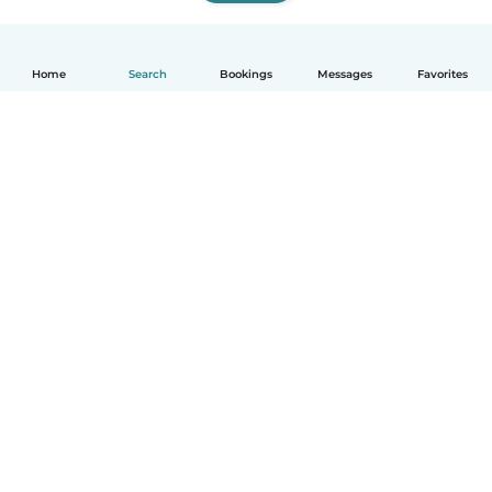
Home
Search
Bookings
Messages
Favorites
How it works
Help
Terms & Privacy
Pricing
Company details
Babysits for Work
Community standards
© Babysits B.V.