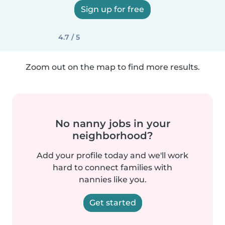
Sign up for free
4.7 / 5
Zoom out on the map to find more results.
No nanny jobs in your
neighborhood?
Add your profile today and we'll work
hard to connect families with
nannies like you.
Get started