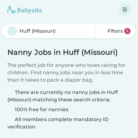
Filters
1
Nanny Jobs in Huff (Missouri)
The perfect job for anyone who loves caring for
children. Find nanny jobs near you in less time
than it takes to pack a diaper bag.
There are currently no nanny jobs in Huff
(Missouri) matching these search criteria.
100% free for nannies
All members complete mandatory ID
verification