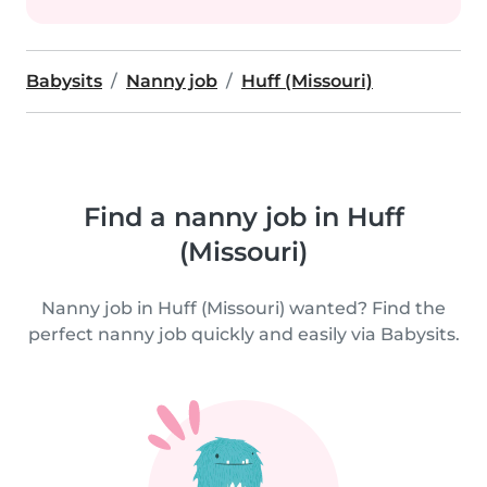
Babysits
Nanny job
Huff (Missouri)
Find a nanny job in Huff
(Missouri)
Nanny job in Huff (Missouri) wanted? Find the
perfect nanny job quickly and easily via Babysits.