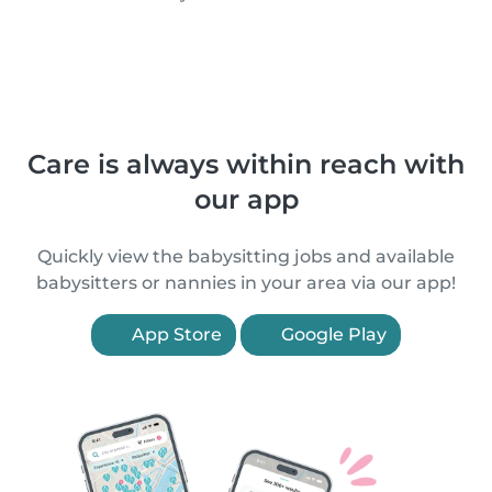
Care is always within reach with
our app
Quickly view the babysitting jobs and available
babysitters or nannies in your area via our app!
App Store
Google Play