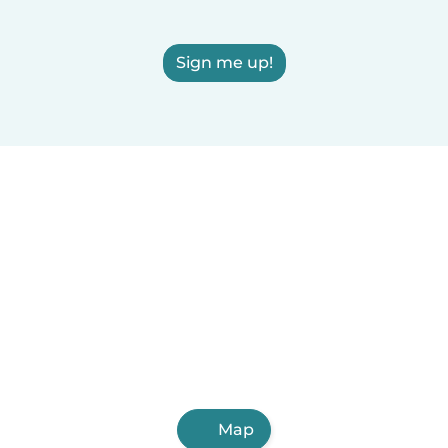
Sign me up!
Map