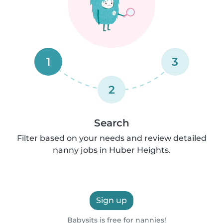
1
3
2
Search
Filter based on your needs and review detailed
nanny jobs in Huber Heights.
Sign up
Babysits is free for nannies!