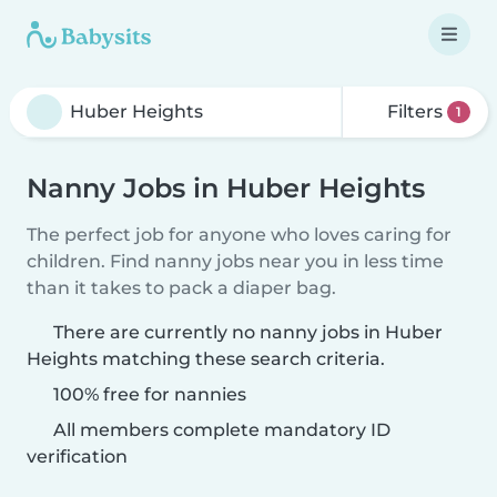
Filters
1
Nanny Jobs in Huber Heights
The perfect job for anyone who loves caring for
children. Find nanny jobs near you in less time
than it takes to pack a diaper bag.
There are currently no nanny jobs in Huber
Heights matching these search criteria.
100% free for nannies
All members complete mandatory ID
verification