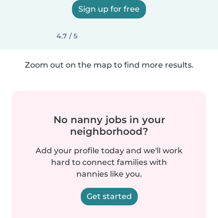
Sign up for free
4.7 / 5
Zoom out on the map to find more results.
No nanny jobs in your
neighborhood?
Add your profile today and we'll work
hard to connect families with
nannies like you.
Get started