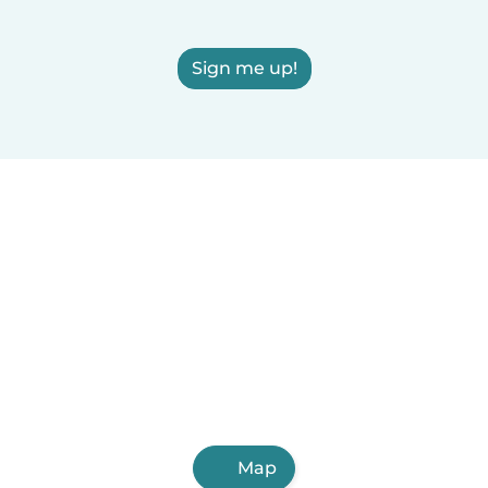
Sign me up!
Map