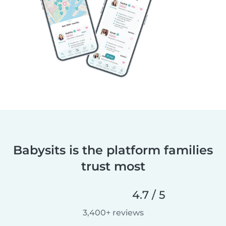
Babysits is the platform families
trust most
4.7 / 5
3,400+ reviews