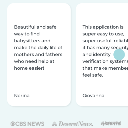
Beautiful and safe
This application is
way to find
super easy to use,
babysitters and
super useful, reliabl
make the daily life of
it has many securit
mothers and fathers
and identity
who need help at
verification system
home easier!
that make membe
feel safe.
Nerina
Giovanna