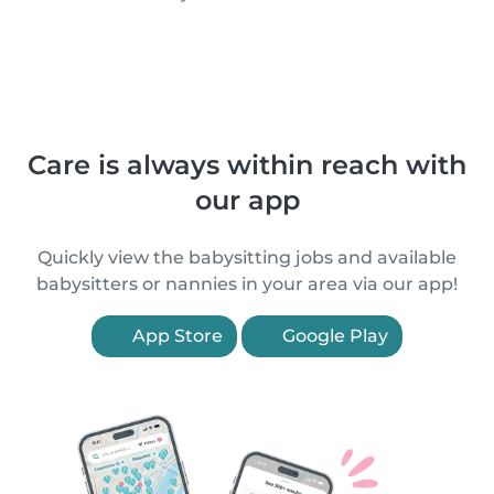
Care is always within reach with
our app
Quickly view the babysitting jobs and available
babysitters or nannies in your area via our app!
App Store
Google Play