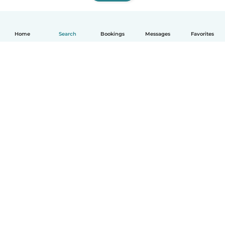
Home
Search
Bookings
Messages
Favorites
How it works
Help
Terms & Privacy
Pricing
Company details
Babysits for Work
Community standards
© Babysits B.V.