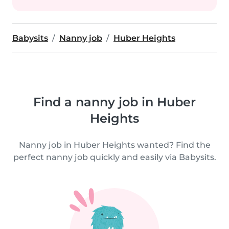
Babysits
Nanny job
Huber Heights
Find a nanny job in Huber
Heights
Nanny job in Huber Heights wanted? Find the
perfect nanny job quickly and easily via Babysits.