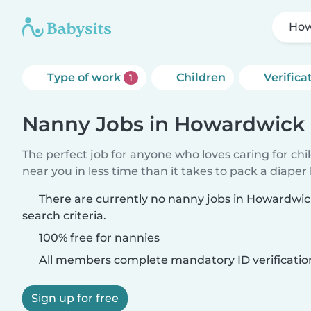
How
Type of work
Children
Verifica
1
Nanny Jobs in Howardwick
The perfect job for anyone who loves caring for chi
near you in less time than it takes to pack a diaper
There are currently no nanny jobs in Howardwi
search criteria.
100% free for nannies
All members complete mandatory ID verificatio
Sign up for free