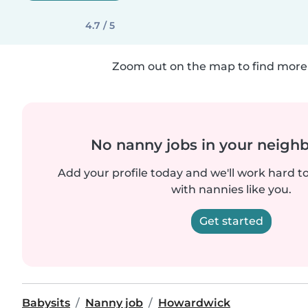
4.7 / 5
Zoom out on the map to find more 
No nanny jobs in your neigh
Add your profile today and we'll work hard t
with nannies like you.
Get started
Babysits
Nanny job
Howardwick