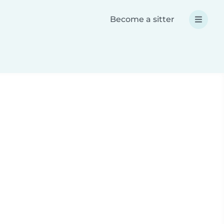
Become a sitter