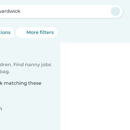
ardwick
tions
More filters
ldren. Find nanny jobs
 bag.
ck matching these
n