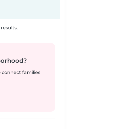
results.
borhood?
o connect families