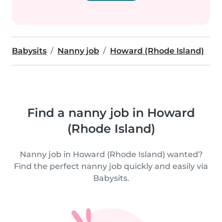
Babysits
Nanny job
Howard (Rhode Island)
Find a nanny job in Howard
(Rhode Island)
Nanny job in Howard (Rhode Island) wanted?
Find the perfect nanny job quickly and easily via
Babysits.