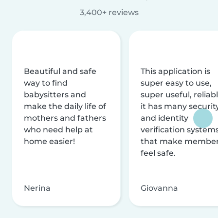
3,400+ reviews
Beautiful and safe
This application is
way to find
super easy to use,
babysitters and
super useful, reliabl
make the daily life of
it has many securit
mothers and fathers
and identity
who need help at
verification system
home easier!
that make membe
feel safe.
Nerina
Giovanna