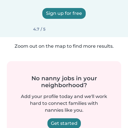
Sign up for free
4.7 / 5
Zoom out on the map to find more results.
No nanny jobs in your
neighborhood?
Add your profile today and we'll work
hard to connect families with
nannies like you.
Get started