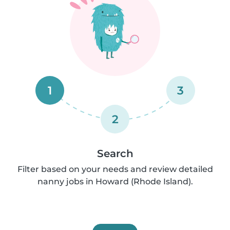
1
3
2
Search
Filter based on your needs and review detailed
nanny jobs in Howard (Rhode Island).