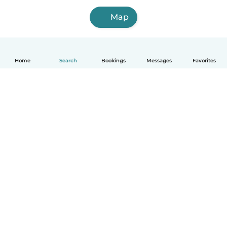
Map
Home
Search
Bookings
Messages
Favorites
How it works
Help
Terms & Privacy
Pricing
Company details
Babysits for Work
Community standards