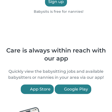
Sign up
Babysits is free for nannies!
Care is always within reach with
our app
Quickly view the babysitting jobs and available
babysitters or nannies in your area via our app!
App Store
Google Play