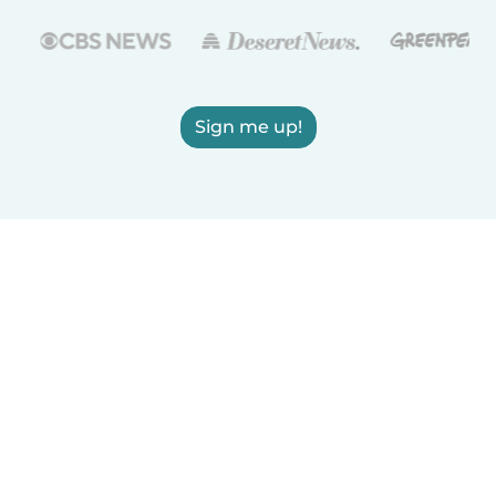
Sign me up!