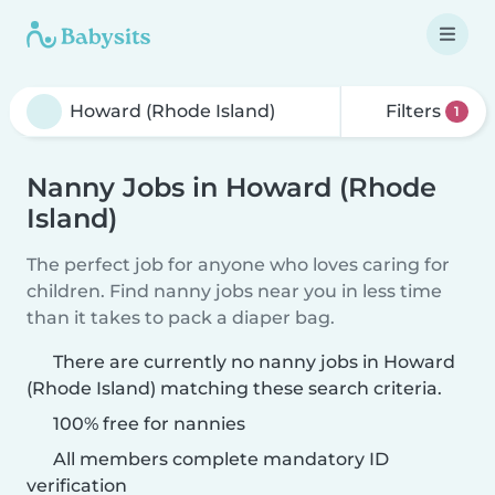
Filters
1
Nanny Jobs in Howard (Rhode
Island)
The perfect job for anyone who loves caring for
children. Find nanny jobs near you in less time
than it takes to pack a diaper bag.
There are currently no nanny jobs in Howard
(Rhode Island) matching these search criteria.
100% free for nannies
All members complete mandatory ID
verification