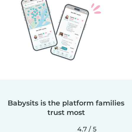
Babysits is the platform families
trust most
4.7 / 5