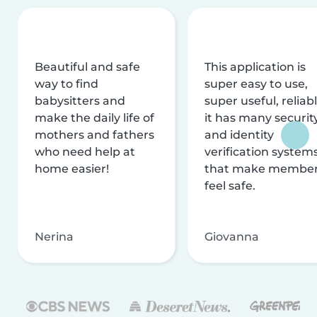
Beautiful and safe
This application is
way to find
super easy to use,
babysitters and
super useful, reliabl
make the daily life of
it has many securit
mothers and fathers
and identity
who need help at
verification system
home easier!
that make membe
feel safe.
Nerina
Giovanna