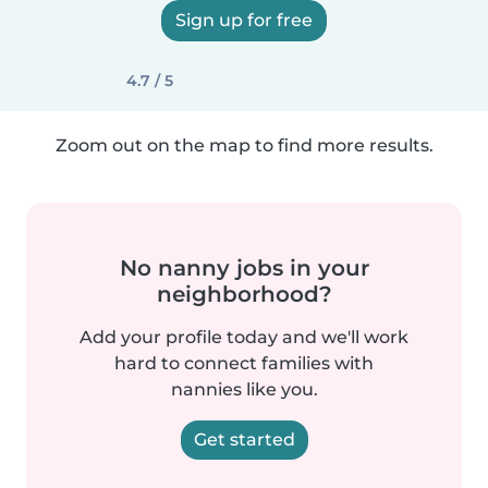
Sign up for free
4.7 / 5
Zoom out on the map to find more results.
No nanny jobs in your
neighborhood?
Add your profile today and we'll work
hard to connect families with
nannies like you.
Get started