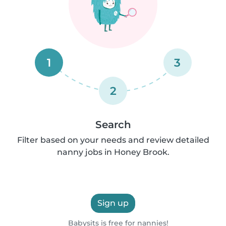
1
3
2
Search
Filter based on your needs and review detailed
nanny jobs in Honey Brook.
Sign up
Babysits is free for nannies!