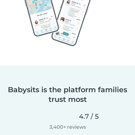
Babysits is the platform families
trust most
4.7 / 5
3,400+ reviews