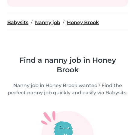
Babysits
Nanny job
Honey Brook
Find a nanny job in Honey
Brook
Nanny job in Honey Brook wanted? Find the
perfect nanny job quickly and easily via Babysits.