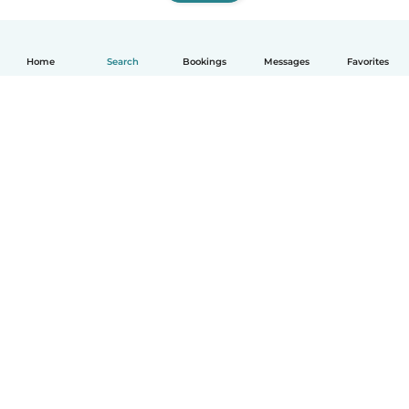
Home
Search
Bookings
Messages
Favorites
How it works
Help
Terms & Privacy
Pricing
Company details
Babysits for Work
Community standards
© Babysits B.V.