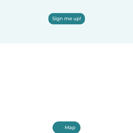
Sign me up!
Map