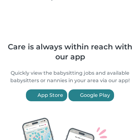
Care is always within reach with
our app
Quickly view the babysitting jobs and available
babysitters or nannies in your area via our app!
App Store
Google Play