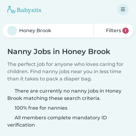
Filters
1
Nanny Jobs in Honey Brook
The perfect job for anyone who loves caring for
children. Find nanny jobs near you in less time
than it takes to pack a diaper bag.
There are currently no nanny jobs in Honey
Brook matching these search criteria.
100% free for nannies
All members complete mandatory ID
verification