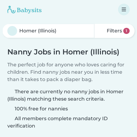
Filters
1
Nanny Jobs in Homer (Illinois)
The perfect job for anyone who loves caring for
children. Find nanny jobs near you in less time
than it takes to pack a diaper bag.
There are currently no nanny jobs in Homer
(Illinois) matching these search criteria.
100% free for nannies
All members complete mandatory ID
verification