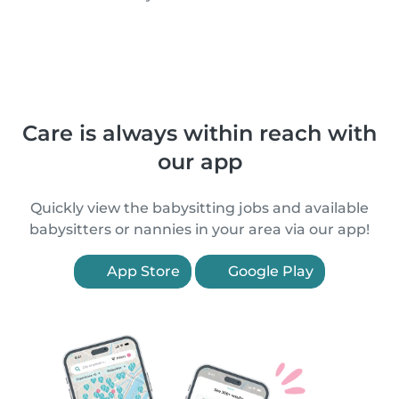
Care is always within reach with
our app
Quickly view the babysitting jobs and available
babysitters or nannies in your area via our app!
App Store
Google Play