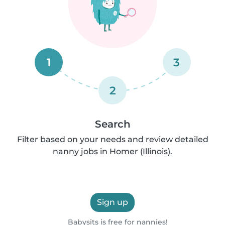
1
3
2
Search
Filter based on your needs and review detailed
nanny jobs in Homer (Illinois).
Sign up
Babysits is free for nannies!