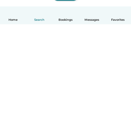
Home
Search
Bookings
Messages
Favorites
How it works
Help
Terms & Privacy
Pricing
Company details
Babysits for Work
Community standards
© Babysits B.V.