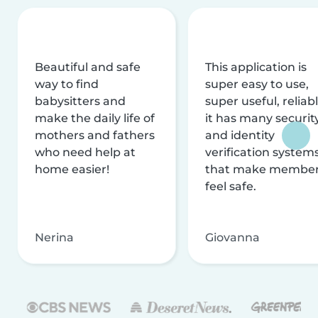
Beautiful and safe
This application is
way to find
super easy to use,
babysitters and
super useful, reliabl
make the daily life of
it has many securit
mothers and fathers
and identity
who need help at
verification system
home easier!
that make membe
feel safe.
Nerina
Giovanna