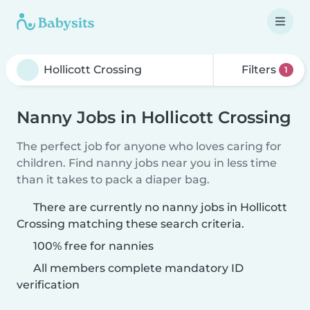
Filters
1
Nanny Jobs in Hollicott Crossing
The perfect job for anyone who loves caring for
children. Find nanny jobs near you in less time
than it takes to pack a diaper bag.
There are currently no nanny jobs in Hollicott
Crossing matching these search criteria.
100% free for nannies
All members complete mandatory ID
verification