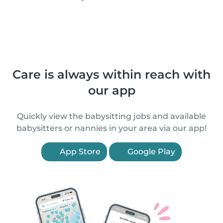
Care is always within reach with
our app
Quickly view the babysitting jobs and available
babysitters or nannies in your area via our app!
App Store
Google Play