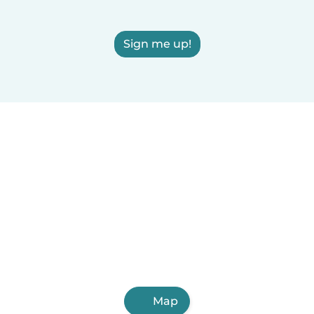
Sign me up!
Map