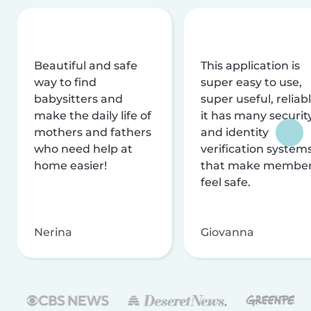
Beautiful and safe
This application is
way to find
super easy to use,
babysitters and
super useful, reliabl
make the daily life of
it has many securit
mothers and fathers
and identity
who need help at
verification system
home easier!
that make membe
feel safe.
Nerina
Giovanna