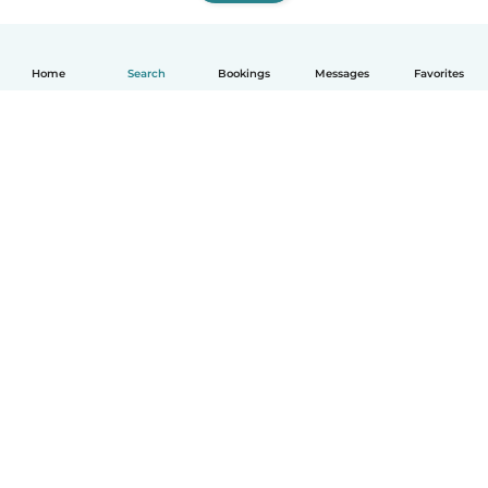
Home
Search
Bookings
Messages
Favorites
How it works
Help
Terms & Privacy
Pricing
Company details
Babysits for Work
Community standards
© Babysits B.V.