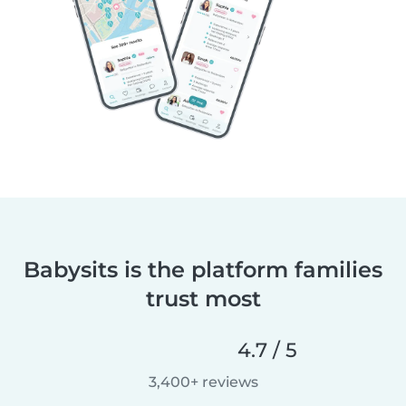
Babysits is the platform families
trust most
4.7 / 5
3,400+ reviews