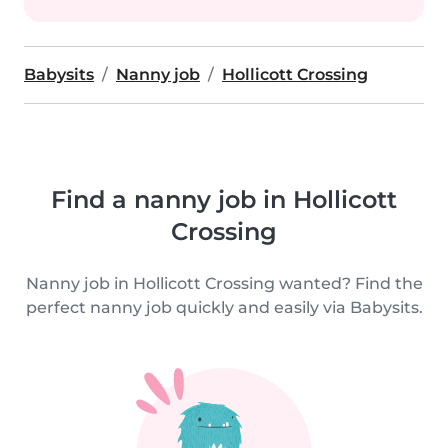
Babysits
Nanny job
Hollicott Crossing
Find a nanny job in Hollicott
Crossing
Nanny job in Hollicott Crossing wanted? Find the
perfect nanny job quickly and easily via Babysits.