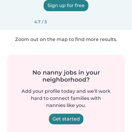
Sign up for free
4.7 / 5
Zoom out on the map to find more results.
No nanny jobs in your
neighborhood?
Add your profile today and we'll work
hard to connect families with
nannies like you.
Get started