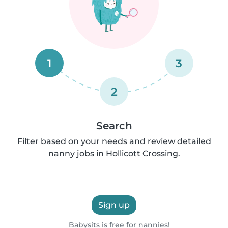
1
3
2
Search
Filter based on your needs and review detailed
nanny jobs in Hollicott Crossing.
Sign up
Babysits is free for nannies!