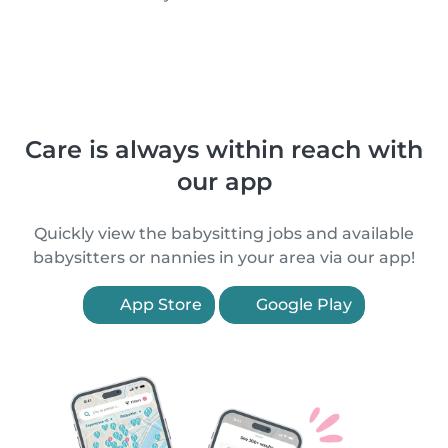
Care is always within reach with
our app
Quickly view the babysitting jobs and available
babysitters or nannies in your area via our app!
App Store
Google Play