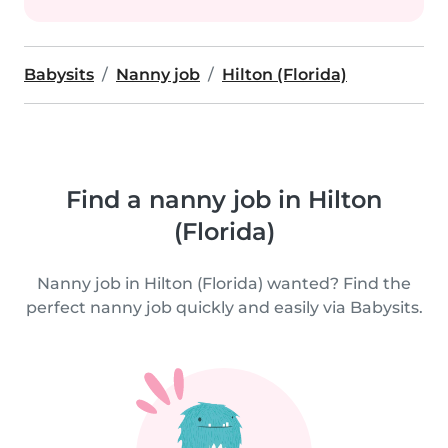
Babysits
Nanny job
Hilton (Florida)
Find a nanny job in Hilton
(Florida)
Nanny job in Hilton (Florida) wanted? Find the
perfect nanny job quickly and easily via Babysits.