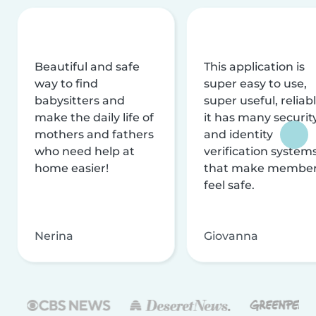
Beautiful and safe
This application is
way to find
super easy to use,
babysitters and
super useful, reliabl
make the daily life of
it has many securit
mothers and fathers
and identity
who need help at
verification system
home easier!
that make membe
feel safe.
Nerina
Giovanna