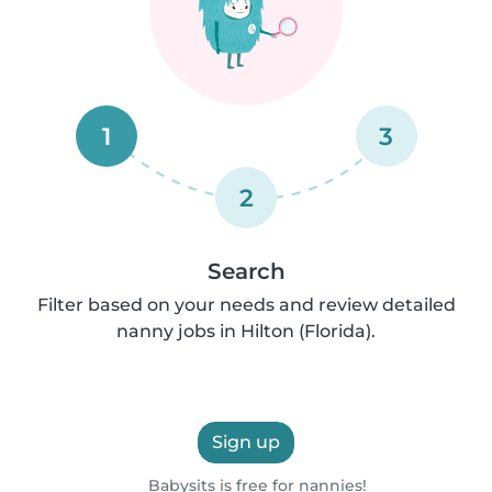
1
3
2
Search
Filter based on your needs and review detailed
nanny jobs in Hilton (Florida).
Sign up
Babysits is free for nannies!