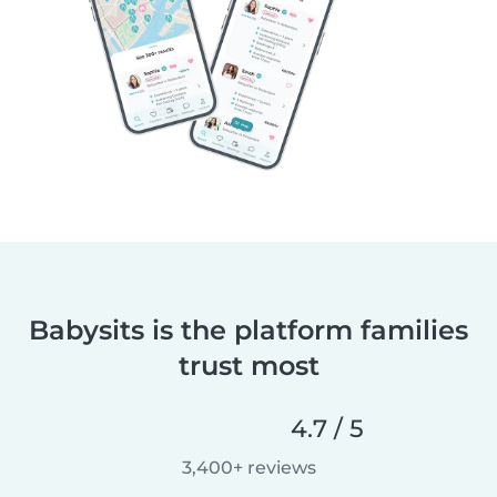
Babysits is the platform families
trust most
4.7 / 5
3,400+ reviews