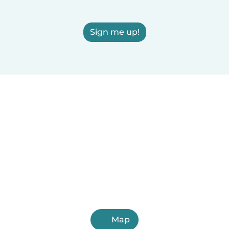
Sign me up!
Map