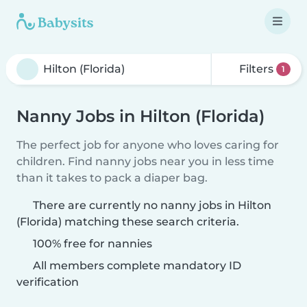
Filters
1
Nanny Jobs in Hilton (Florida)
The perfect job for anyone who loves caring for
children. Find nanny jobs near you in less time
than it takes to pack a diaper bag.
There are currently no nanny jobs in Hilton
(Florida) matching these search criteria.
100% free for nannies
All members complete mandatory ID
verification