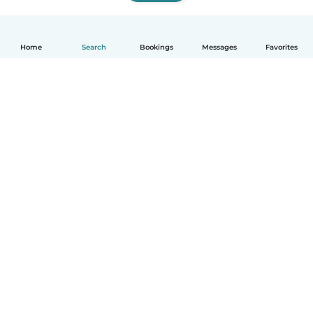
Home
Search
Bookings
Messages
Favorites
How it works
Help
Terms & Privacy
Pricing
Company details
Babysits for Work
Community standards
© Babysits B.V.