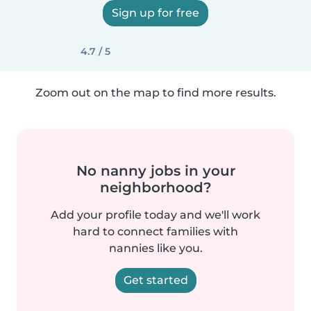
Sign up for free
4.7 / 5
Zoom out on the map to find more results.
No nanny jobs in your
neighborhood?
Add your profile today and we'll work
hard to connect families with
nannies like you.
Get started