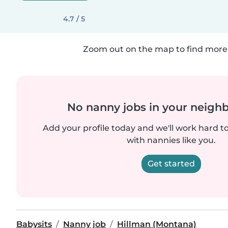
4.7 / 5
Zoom out on the map to find more 
No nanny jobs in your neigh
Add your profile today and we'll work hard t
with nannies like you.
Get started
Babysits
Nanny job
Hillman (Montana)