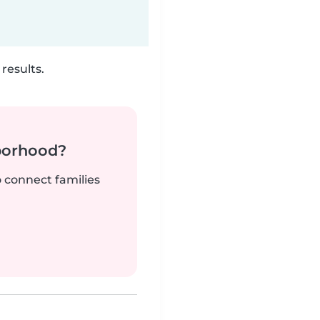
results.
borhood?
o connect families