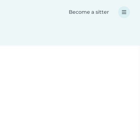
Become a sitter