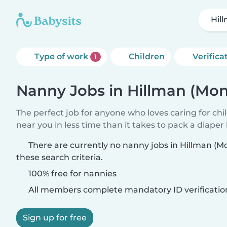
Hil
Type of work
Children
Verifica
1
Nanny Jobs in Hillman (Mo
The perfect job for anyone who loves caring for chi
near you in less time than it takes to pack a diaper
There are currently no nanny jobs in Hillman (
these search criteria.
100% free for nannies
All members complete mandatory ID verificatio
Sign up for free