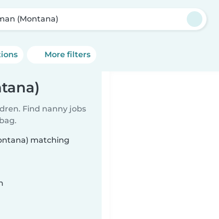
lman (Montana)
tions
More filters
ntana)
ldren. Find nanny jobs
 bag.
Montana) matching
n