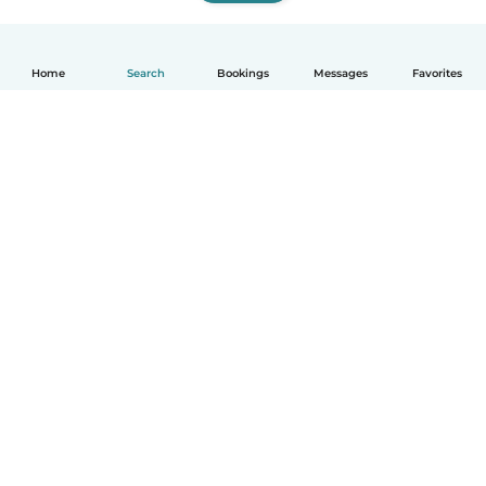
Home
Search
Bookings
Messages
Favorites
How it works
Help
Terms & Privacy
Pricing
Company details
Babysits for Work
Community standards
© Babysits B.V.