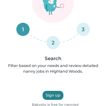
1
3
2
Search
Filter based on your needs and review detailed
nanny jobs in Highland Woods.
Sign up
Babysits is free for nannies!