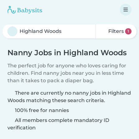
Filters
1
Nanny Jobs in Highland Woods
The perfect job for anyone who loves caring for
children. Find nanny jobs near you in less time
than it takes to pack a diaper bag.
There are currently no nanny jobs in Highland
Woods matching these search criteria.
100% free for nannies
All members complete mandatory ID
verification