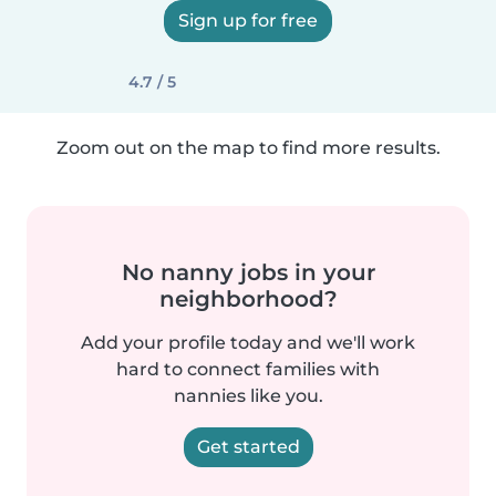
Sign up for free
4.7 / 5
Zoom out on the map to find more results.
No nanny jobs in your
neighborhood?
Add your profile today and we'll work
hard to connect families with
nannies like you.
Get started