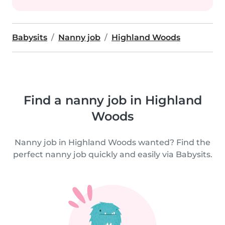
Babysits
Nanny job
Highland Woods
Find a nanny job in Highland
Woods
Nanny job in Highland Woods wanted? Find the
perfect nanny job quickly and easily via Babysits.