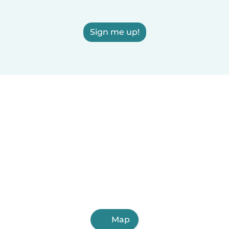
Sign me up!
Map