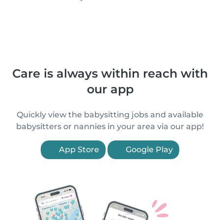
Care is always within reach with
our app
Quickly view the babysitting jobs and available
babysitters or nannies in your area via our app!
App Store
Google Play