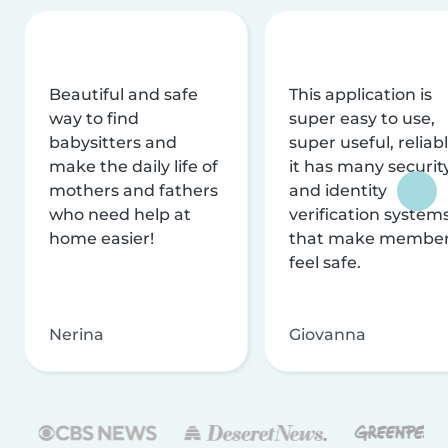
Beautiful and safe
This application is
way to find
super easy to use,
babysitters and
super useful, reliabl
make the daily life of
it has many securit
mothers and fathers
and identity
who need help at
verification system
home easier!
that make membe
feel safe.
Nerina
Giovanna