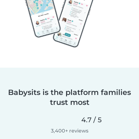
Babysits is the platform families
trust most
4.7 / 5
3,400+ reviews