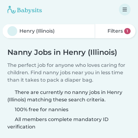
Filters
1
Nanny Jobs in Henry (Illinois)
The perfect job for anyone who loves caring for
children. Find nanny jobs near you in less time
than it takes to pack a diaper bag.
There are currently no nanny jobs in Henry
(Illinois) matching these search criteria.
100% free for nannies
All members complete mandatory ID
verification