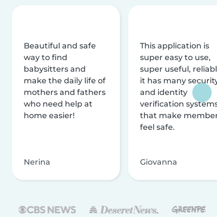
Beautiful and safe
This application is
way to find
super easy to use,
babysitters and
super useful, reliabl
make the daily life of
it has many securit
mothers and fathers
and identity
who need help at
verification system
home easier!
that make membe
feel safe.
Nerina
Giovanna