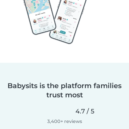
Babysits is the platform families
trust most
4.7 / 5
3,400+ reviews