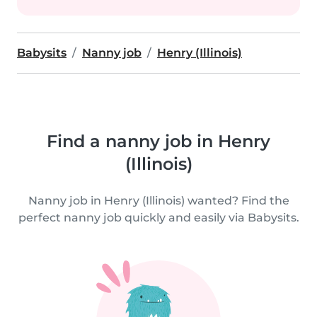
Babysits
Nanny job
Henry (Illinois)
Find a nanny job in Henry
(Illinois)
Nanny job in Henry (Illinois) wanted? Find the
perfect nanny job quickly and easily via Babysits.