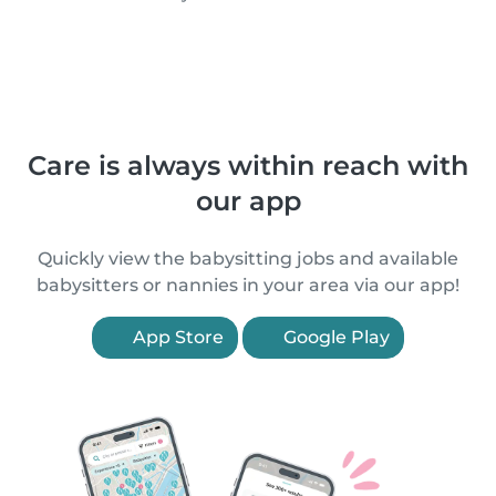
Care is always within reach with
our app
Quickly view the babysitting jobs and available
babysitters or nannies in your area via our app!
App Store
Google Play