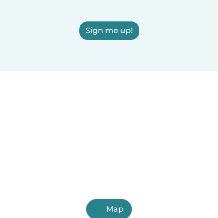
Sign me up!
Map