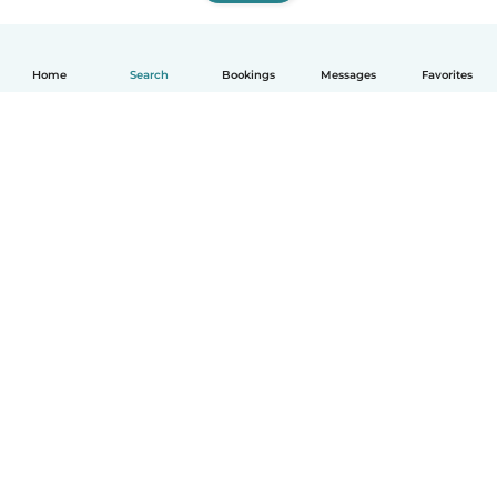
Home
Search
Bookings
Messages
Favorites
How it works
Help
Terms & Privacy
Pricing
Company details
Babysits for Work
Community standards
© Babysits B.V.