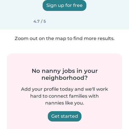
Sign up for free
4.7 / 5
Zoom out on the map to find more results.
No nanny jobs in your
neighborhood?
Add your profile today and we'll work
hard to connect families with
nannies like you.
Get started