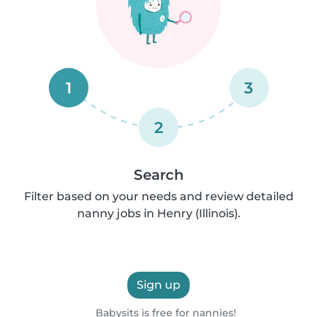
1
3
2
Search
Filter based on your needs and review detailed
nanny jobs in Henry (Illinois).
Sign up
Babysits is free for nannies!