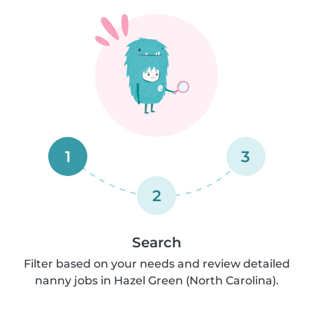
1
3
2
Search
Filter based on your needs and review detailed
nanny jobs in Hazel Green (North Carolina).