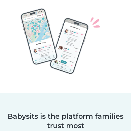
Babysits is the platform families
trust most