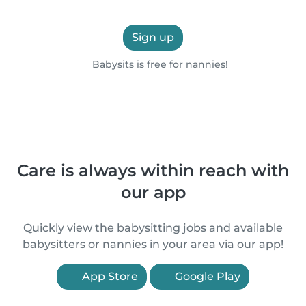
Sign up
Babysits is free for nannies!
Care is always within reach with
our app
Quickly view the babysitting jobs and available
babysitters or nannies in your area via our app!
App Store
Google Play