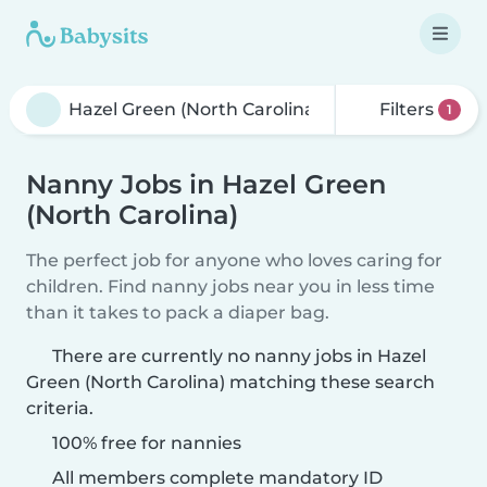
Filters
1
Nanny Jobs in Hazel Green
(North Carolina)
The perfect job for anyone who loves caring for
children. Find nanny jobs near you in less time
than it takes to pack a diaper bag.
There are currently no nanny jobs in Hazel
Green (North Carolina) matching these search
criteria.
100% free for nannies
All members complete mandatory ID