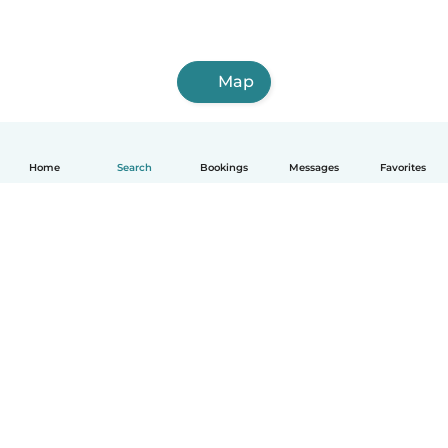
Map
Home
Search
Bookings
Messages
Favorites
How it works
Help
Terms & Privacy
Pricing
Company details
Babysits for Work
Community standards