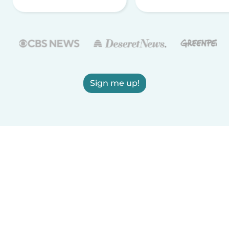
Sign me up!