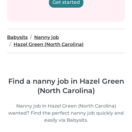
Get started
Babysits
Nanny job
Hazel Green (North Carolina)
Find a nanny job in Hazel Green
(North Carolina)
Nanny job in Hazel Green (North Carolina)
wanted? Find the perfect nanny job quickly and
easily via Babysits.