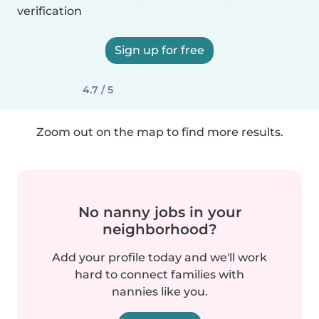
verification
Sign up for free
4.7 / 5
Zoom out on the map to find more results.
No nanny jobs in your
neighborhood?
Add your profile today and we'll work
hard to connect families with
nannies like you.