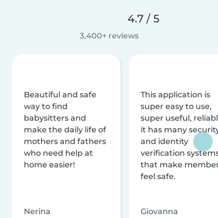
4.7 / 5
3,400+ reviews
Beautiful and safe
This application is
way to find
super easy to use,
babysitters and
super useful, reliabl
make the daily life of
it has many securit
mothers and fathers
and identity
who need help at
verification system
home easier!
that make membe
feel safe.
Nerina
Giovanna