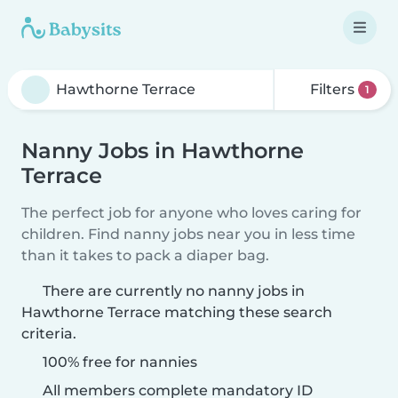
Filters
1
Nanny Jobs in Hawthorne
Terrace
The perfect job for anyone who loves caring for
children. Find nanny jobs near you in less time
than it takes to pack a diaper bag.
There are currently no nanny jobs in
Hawthorne Terrace matching these search
criteria.
100% free for nannies
All members complete mandatory ID