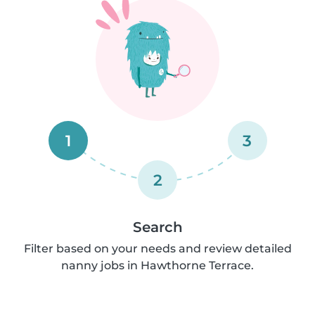
1
3
2
Search
Filter based on your needs and review detailed
nanny jobs in Hawthorne Terrace.