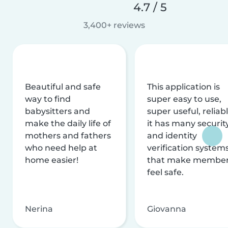
4.7 / 5
3,400+ reviews
Beautiful and safe
This application is
way to find
super easy to use,
babysitters and
super useful, reliabl
make the daily life of
it has many securit
mothers and fathers
and identity
who need help at
verification system
home easier!
that make membe
feel safe.
Nerina
Giovanna