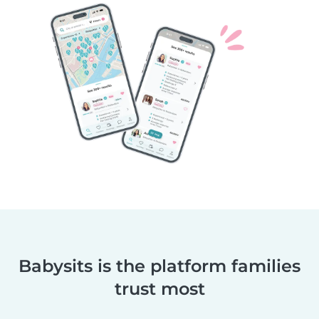
Babysits is the platform families
trust most