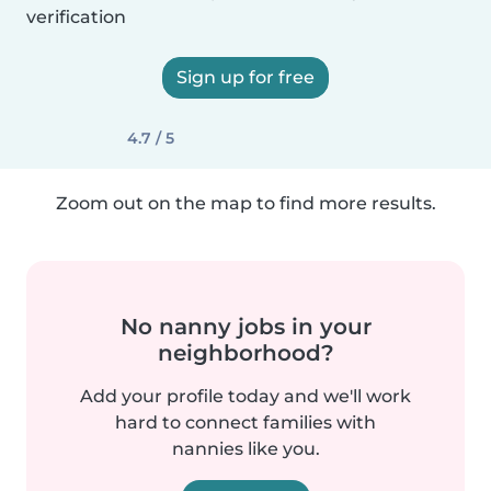
verification
Sign up for free
4.7 / 5
Zoom out on the map to find more results.
No nanny jobs in your
neighborhood?
Add your profile today and we'll work
hard to connect families with
nannies like you.