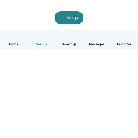
Map
Home
Search
Bookings
Messages
Favorites
How it works
Help
Terms & Privacy
Pricing
Company details
Babysits for Work
Community standards