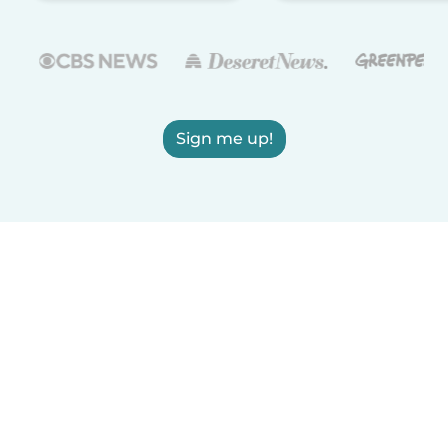
Sign me up!