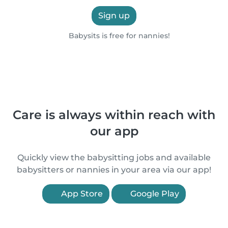
Sign up
Babysits is free for nannies!
Care is always within reach with
our app
Quickly view the babysitting jobs and available
babysitters or nannies in your area via our app!
App Store
Google Play