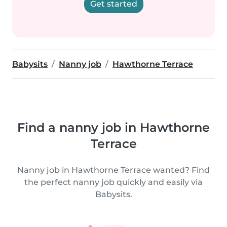
Get started
Babysits
Nanny job
Hawthorne Terrace
Find a nanny job in Hawthorne
Terrace
Nanny job in Hawthorne Terrace wanted? Find
the perfect nanny job quickly and easily via
Babysits.