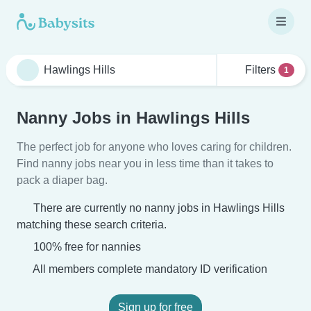
Filters
1
Nanny Jobs in Hawlings Hills
The perfect job for anyone who loves caring for children.
Find nanny jobs near you in less time than it takes to
pack a diaper bag.
There are currently no nanny jobs in Hawlings Hills
matching these search criteria.
100% free for nannies
All members complete mandatory ID verification
Sign up for free