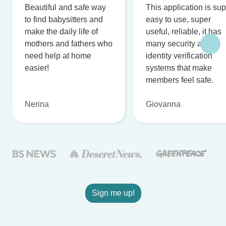
Beautiful and safe way
This application is su
to find babysitters and
easy to use, super
make the daily life of
useful, reliable, it has
mothers and fathers who
many security and
need help at home
identity verification
easier!
systems that make
members feel safe.
Nerina
Giovanna
Sign me up!