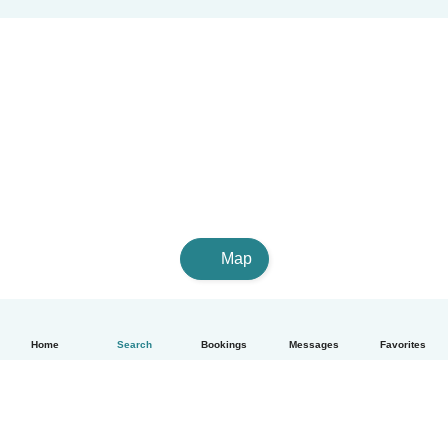
Map
Home
Search
Bookings
Messages
Favorites