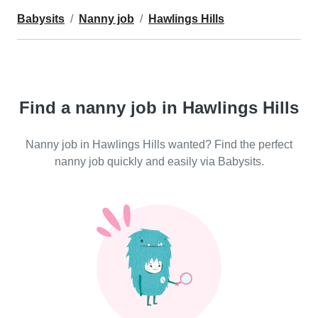
Babysits
Nanny job
Hawlings Hills
Find a nanny job in Hawlings Hills
Nanny job in Hawlings Hills wanted? Find the perfect
nanny job quickly and easily via Babysits.