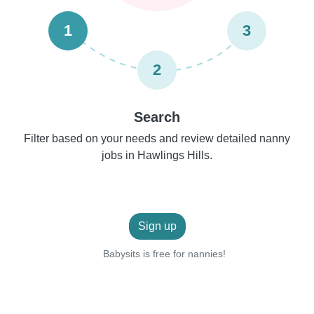
1
3
2
Search
Filter based on your needs and review detailed nanny
jobs in Hawlings Hills.
Sign up
Babysits is free for nannies!