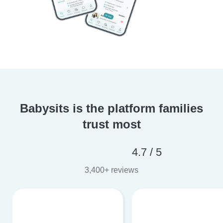
Babysits is the platform families
trust most
4.7 / 5
3,400+ reviews