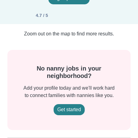
4.7 / 5
Zoom out on the map to find more results.
No nanny jobs in your
neighborhood?
Add your profile today and we'll work hard
to connect families with nannies like you.
Get started