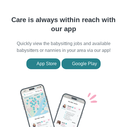
Care is always within reach with
our app
Quickly view the babysitting jobs and available
babysitters or nannies in your area via our app!
App Store
Google Play