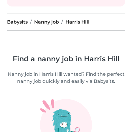
Babysits
Nanny job
Harris Hill
Find a nanny job in Harris Hill
Nanny job in Harris Hill wanted? Find the perfect
nanny job quickly and easily via Babysits.