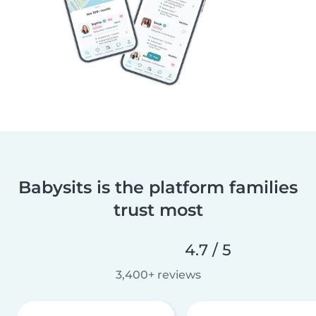
Babysits is the platform families
trust most
4.7 / 5
3,400+ reviews