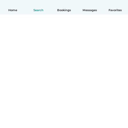
Home
Search
Bookings
Messages
Favorites
How it works
Help
Terms & Privacy
Pricing
Company details
Babysits for Work
Community standards
© Babysits B.V.