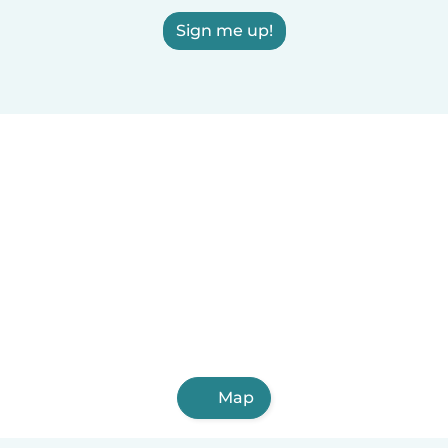
Sign me up!
Map