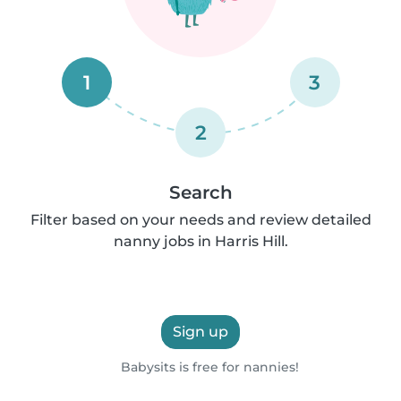
1
3
2
Search
Filter based on your needs and review detailed
nanny jobs in Harris Hill.
Sign up
Babysits is free for nannies!