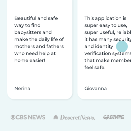
Beautiful and safe
This application is
way to find
super easy to use,
babysitters and
super useful, reliabl
make the daily life of
it has many securit
mothers and fathers
and identity
who need help at
verification system
home easier!
that make membe
feel safe.
Nerina
Giovanna