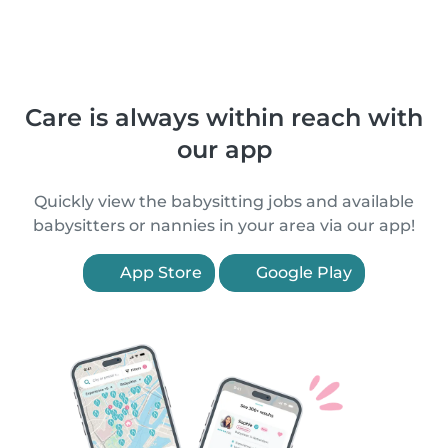
Care is always within reach with
our app
Quickly view the babysitting jobs and available
babysitters or nannies in your area via our app!
App Store
Google Play