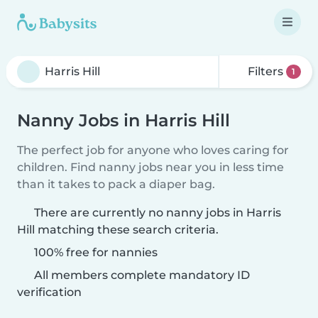
Filters
1
Nanny Jobs in Harris Hill
The perfect job for anyone who loves caring for
children. Find nanny jobs near you in less time
than it takes to pack a diaper bag.
There are currently no nanny jobs in Harris
Hill matching these search criteria.
100% free for nannies
All members complete mandatory ID
verification