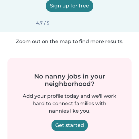
Sign up for free
4.7 / 5
Zoom out on the map to find more results.
No nanny jobs in your
neighborhood?
Add your profile today and we'll work
hard to connect families with
nannies like you.
Get started