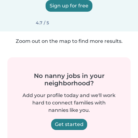
Sign up for free
4.7 / 5
Zoom out on the map to find more results.
No nanny jobs in your
neighborhood?
Add your profile today and we'll work
hard to connect families with
nannies like you.
Get started