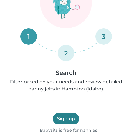
1
3
2
Search
Filter based on your needs and review detailed
nanny jobs in Hampton (Idaho).
Sign up
Babysits is free for nannies!