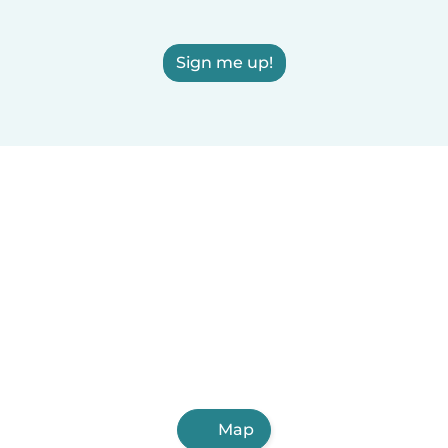
Sign me up!
Map