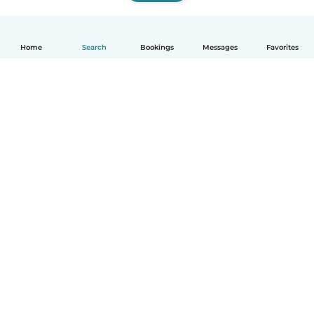
Home
Search
Bookings
Messages
Favorites
How it works
Help
Terms & Privacy
Pricing
Company details
Babysits for Work
Community standards
© Babysits B.V.