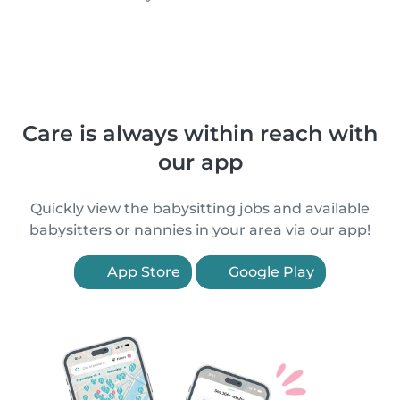
Care is always within reach with
our app
Quickly view the babysitting jobs and available
babysitters or nannies in your area via our app!
App Store
Google Play