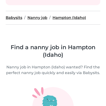
Babysits
Nanny job
Hampton (Idaho)
Find a nanny job in Hampton
(Idaho)
Nanny job in Hampton (Idaho) wanted? Find the
perfect nanny job quickly and easily via Babysits.