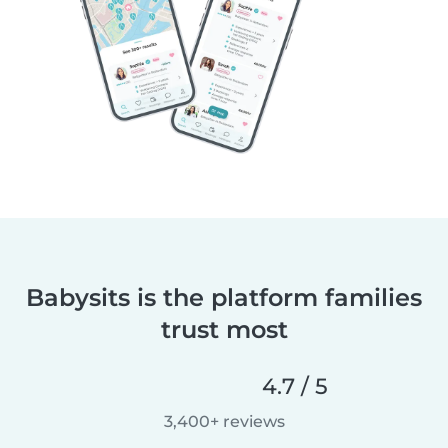
Babysits is the platform families
trust most
4.7 / 5
3,400+ reviews