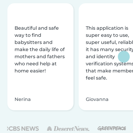
Beautiful and safe
This application is
way to find
super easy to use,
babysitters and
super useful, reliabl
make the daily life of
it has many securit
mothers and fathers
and identity
who need help at
verification system
home easier!
that make membe
feel safe.
Nerina
Giovanna