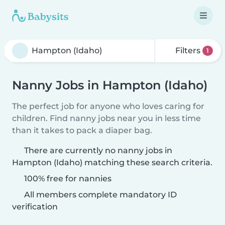
Filters
1
Nanny Jobs in Hampton (Idaho)
The perfect job for anyone who loves caring for
children. Find nanny jobs near you in less time
than it takes to pack a diaper bag.
There are currently no nanny jobs in
Hampton (Idaho) matching these search criteria.
100% free for nannies
All members complete mandatory ID
verification